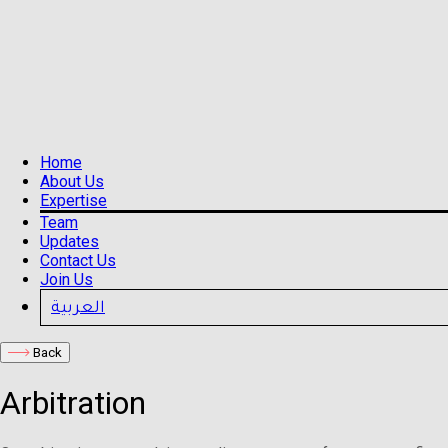
Home
About Us
Expertise
Team
Updates
Contact Us
Join Us
العربية
Back
Arbitration