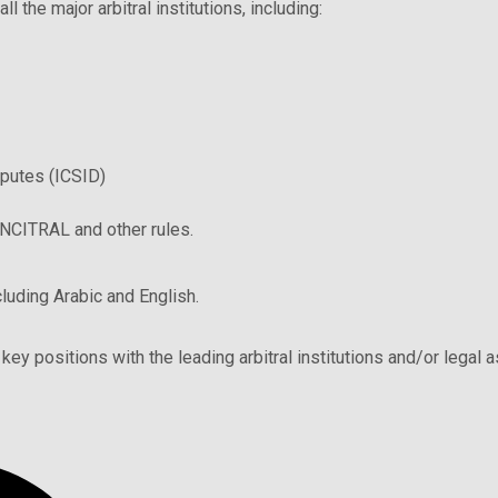
 the major arbitral institutions, including:
sputes (ICSID)
UNCITRAL and other rules.
cluding Arabic and English.
key positions with the leading arbitral institutions and/or legal