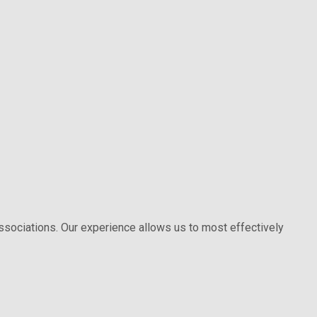
 associations. Our experience allows us to most effectively