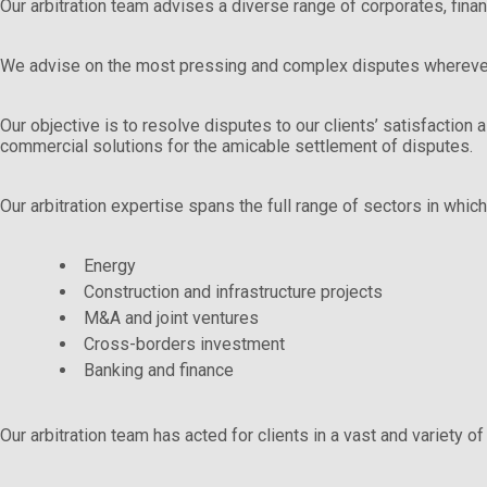
Our arbitration team advises a diverse range of corporates, fina
We advise on the most pressing and complex disputes wherever
Our objective is to resolve disputes to our clients’ satisfaction
commercial solutions for the amicable settlement of disputes.
Our arbitration expertise spans the full range of sectors in which 
Energy
Construction and infrastructure projects
M&A and joint ventures
Cross-borders investment
Banking and finance
Our arbitration team has acted for clients in a vast and variety of 