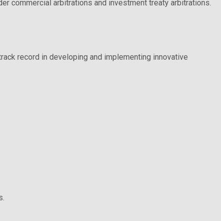
er commercial arbitrations and investment treaty arbitrations.
g track record in developing and implementing innovative
s.