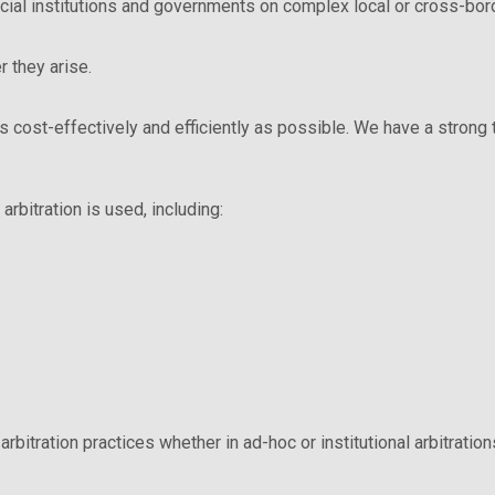
ncial institutions and governments on complex local or cross-bord
 they arise.
 as cost-effectively and efficiently as possible. We have a stron
arbitration is used, including:
arbitration practices whether in ad-hoc or institutional arbitration