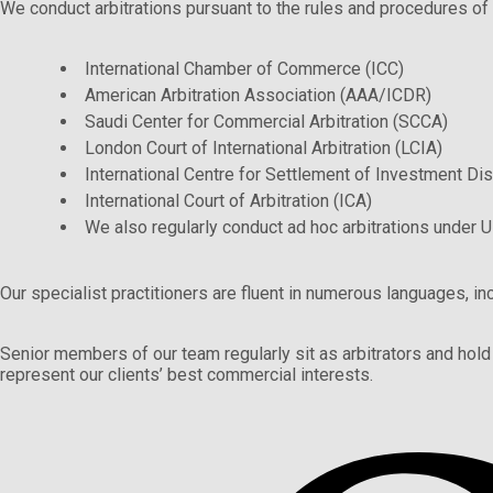
We conduct arbitrations pursuant to the rules and procedures of all
International Chamber of Commerce (ICC)
American Arbitration Association (AAA/ICDR)
Saudi Center for Commercial Arbitration (SCCA)
London Court of International Arbitration (LCIA)
International Centre for Settlement of Investment Di
International Court of Arbitration (ICA)
We also regularly conduct ad hoc arbitrations under 
Our specialist practitioners are fluent in numerous languages, in
Senior members of our team regularly sit as arbitrators and hold 
represent our clients’ best commercial interests.