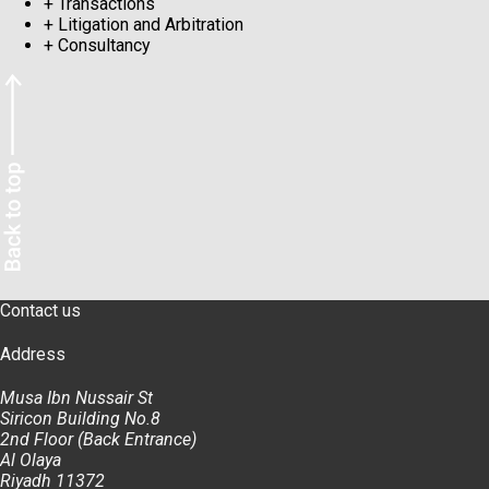
+
Transactions
+
Litigation and Arbitration
+
Consultancy
Contact us
Address
Musa Ibn Nussair St
Siricon Building No.8
2nd Floor (Back Entrance)
Al Olaya
Riyadh 11372