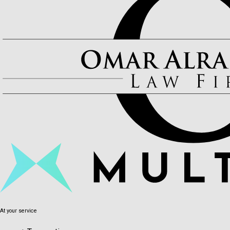
At your service