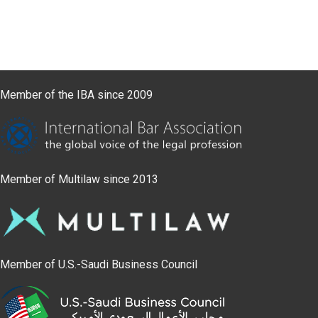
Member of the IBA since 2009
Member of Multilaw since 2013
Member of U.S.-Saudi Business Council