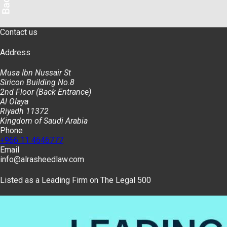
Contact us
Address
Musa Ibn Nussair St
Siricon Building No.8
2nd Floor (Back Entrance)
Al Olaya
Riyadh 11372
Kingdom of Saudi Arabia
Phone
+966 11 4646777
Email
info@alrasheedlaw.com
Listed as a Leading Firm on The Legal 500