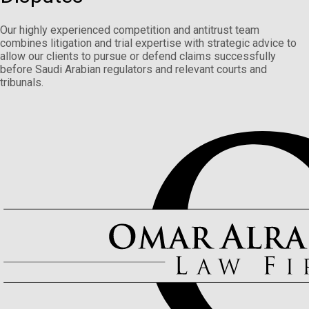
Our highly experienced competition and antitrust team
combines litigation and trial expertise with strategic advice to
allow our clients to pursue or defend claims successfully
before Saudi Arabian regulators and relevant courts and
tribunals.