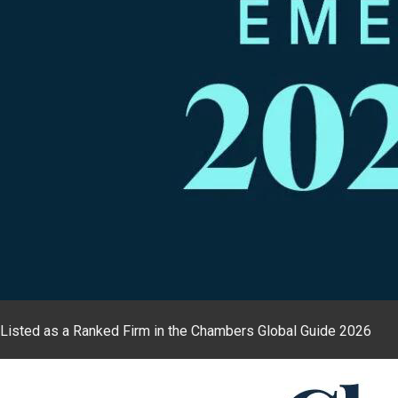
Listed as a Ranked Firm in the Chambers Global Guide 2026