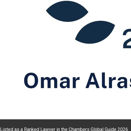
Listed as a Ranked Lawyer in the Chambers Global Guide 2026