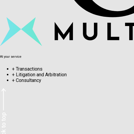
At your service
+
Transactions
+
Litigation and Arbitration
+
Consultancy