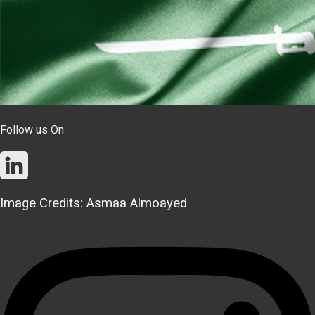
Follow us On
Image Credits: Asmaa Almoayed