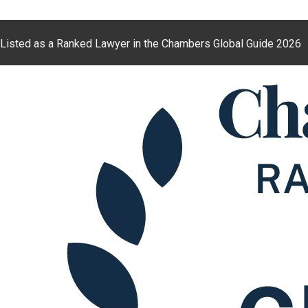
Listed as a Ranked Lawyer in the Chambers Global Guide 2026