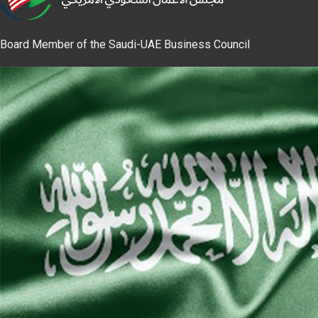
Board Member of the Saudi-UAE Business Council