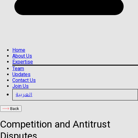
Home
About Us
Expertise
Team
Updates
Contact Us
Join Us
العربية
Back
Competition and Antitrust
Disputes