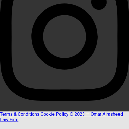
Terms & Conditions
Cookie Policy
© 2023 — Omar Alrasheed
Law Firm