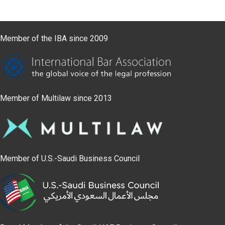
Member of the IBA since 2009
Member of Multilaw since 2013
Member of U.S.-Saudi Business Council