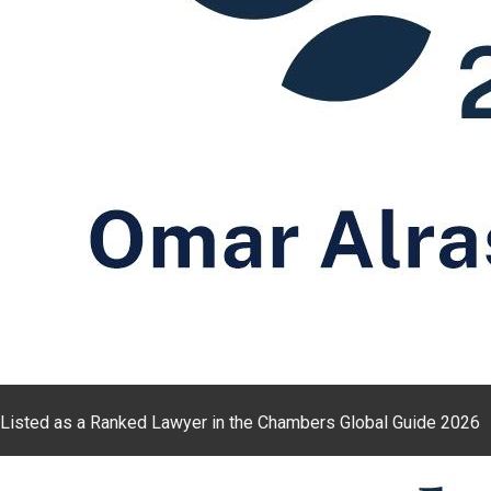
Listed as a Ranked Lawyer in the Chambers Global Guide 2026