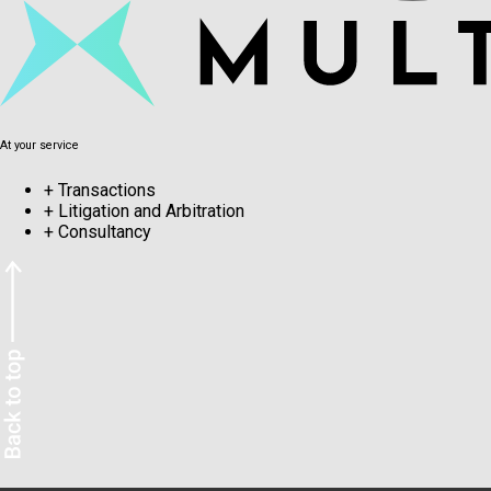
At your service
+
Transactions
+
Litigation and Arbitration
+
Consultancy