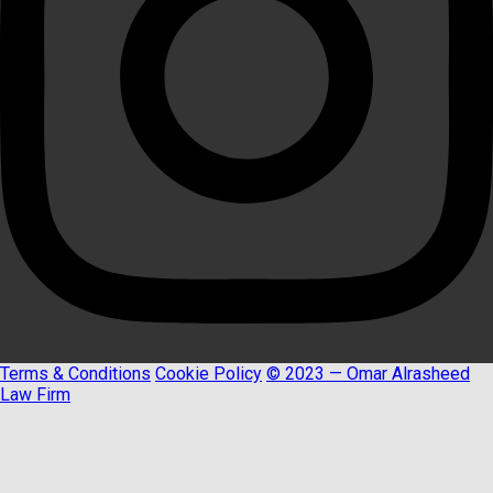
Terms & Conditions
Cookie Policy
© 2023 — Omar Alrasheed
Law Firm