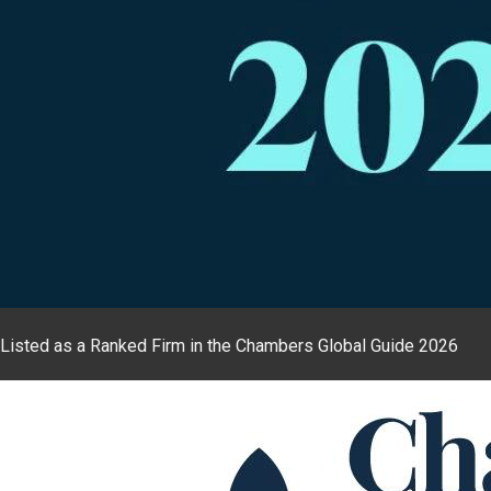
Listed as a Ranked Firm in the Chambers Global Guide 2026