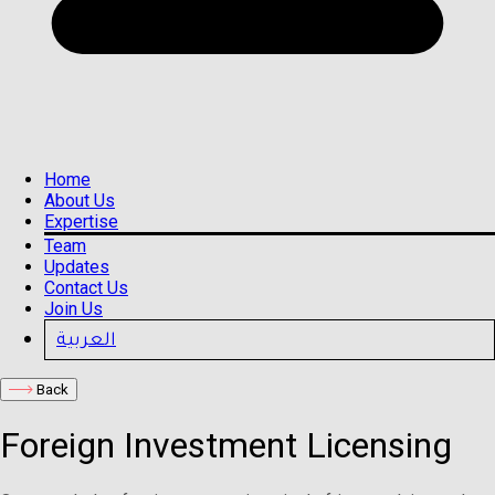
Home
About Us
Expertise
Team
Updates
Contact Us
Join Us
العربية
Back
Foreign Investment Licensing