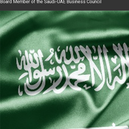
Board Member of the Saudi-UAE Business Council