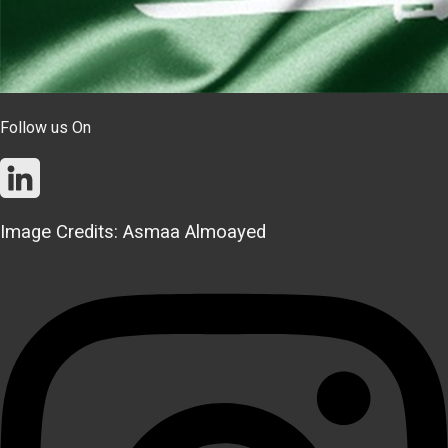
Follow us On
Image Credits: Asmaa Almoayed