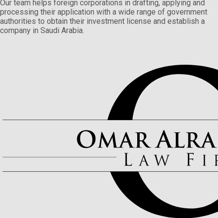
Our team helps foreign corporations in drafting, applying and
processing their application with a wide range of government
authorities to obtain their investment license and establish a
company in Saudi Arabia.