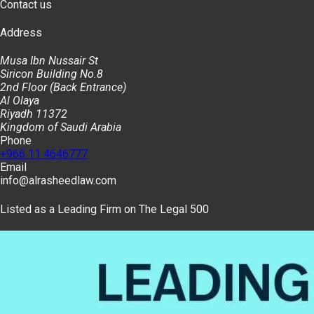
Contact us
Address
Musa Ibn Nussair St
Siricon Building No.8
2nd Floor (Back Entrance)
Al Olaya
Riyadh 11372
Kingdom of Saudi Arabia
Phone
+966 11 4646777
Email
info@alrasheedlaw.com
Listed as a Leading Firm on The Legal 500