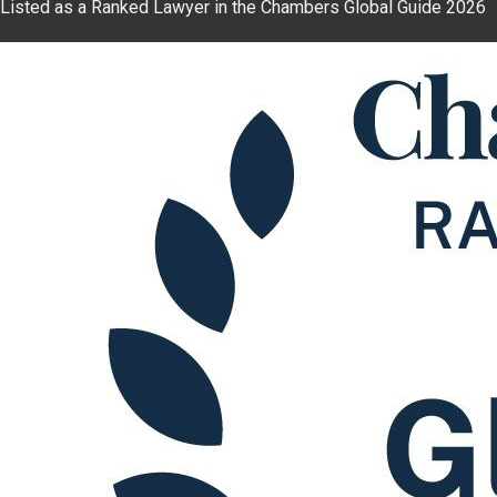
Listed as a Ranked Lawyer in the Chambers Global Guide 2026