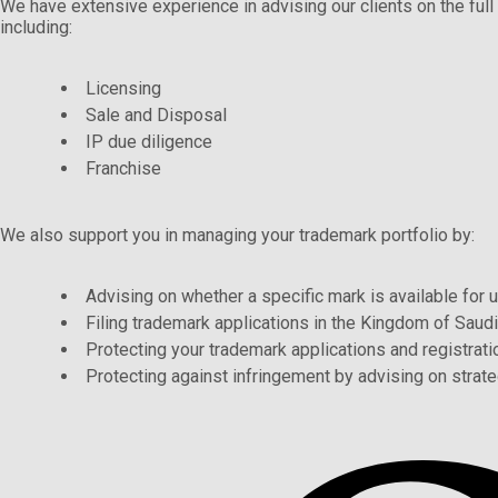
We have extensive experience in advising our clients on the full 
including:
Licensing
Sale and Disposal
IP due diligence
Franchise
We also support you in managing your trademark portfolio by:
Advising on whether a specific mark is available for 
Filing trademark applications in the Kingdom of Saudi
Protecting your trademark applications and registratio
Protecting against infringement by advising on strate