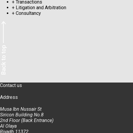
+
Transactions
+
Litigation and Arbitration
+
Consultancy
Contact us
Address
Musa Ibn Nussair St
Siricon Building No.8
2nd Floor (Back Entrance)
Al Olaya
Riyadh 11372