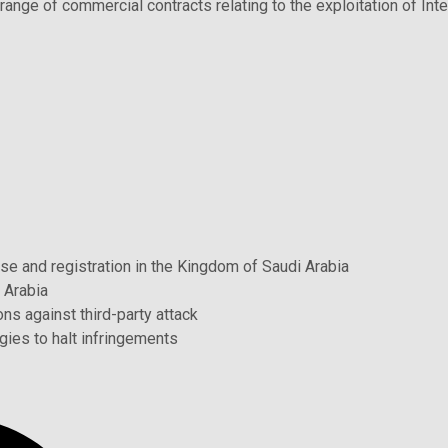
range of commercial contracts relating to the exploitation of Inte
use and registration in the Kingdom of Saudi Arabia
 Arabia
ns against third-party attack
gies to halt infringements