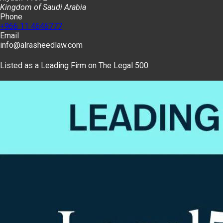
Kingdom of Saudi Arabia
Phone
+966 11 4646777
Email
info@alrasheedlaw.com
Listed as a Leading Firm on The Legal 500