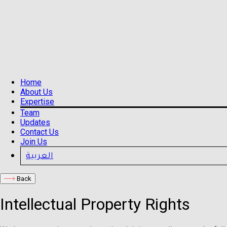
Home
About Us
Expertise
Team
Updates
Contact Us
Join Us
العربية
Back
Intellectual Property Rights