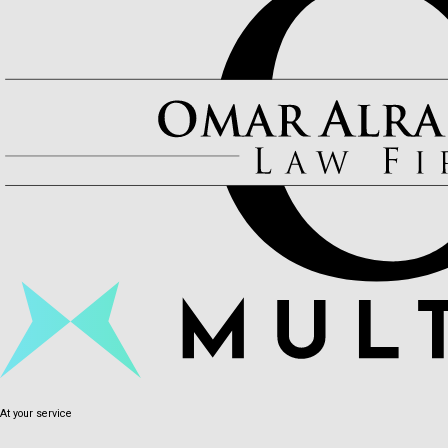
At your service