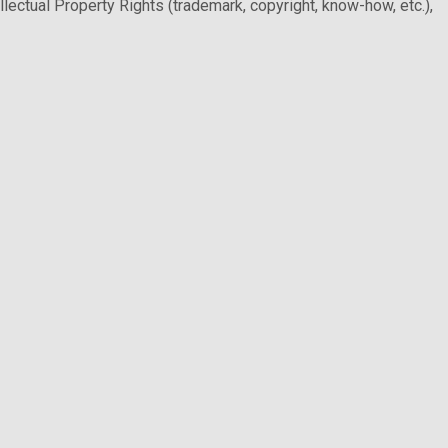
llectual Property Rights (trademark, copyright, know-how, etc.),