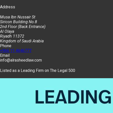
Address
Musa Ibn Nussair St
Siricon Building No.8
2nd Floor (Back Entrance)
Al Olaya
Riyadh 11372
Kingdom of Saudi Arabia
Phone
+966 11 4646777
Email
info@alrasheedlaw.com
Listed as a Leading Firm on The Legal 500