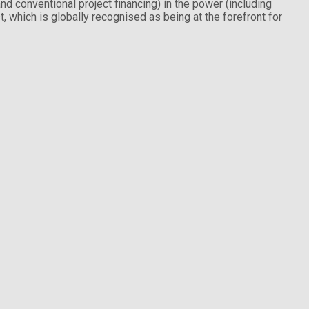
nd conventional project financing) in the power (including
, which is globally recognised as being at the forefront for