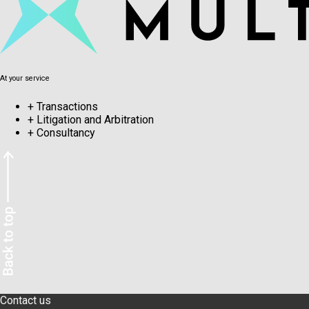
At your service
+
Transactions
+
Litigation and Arbitration
+
Consultancy
Contact us