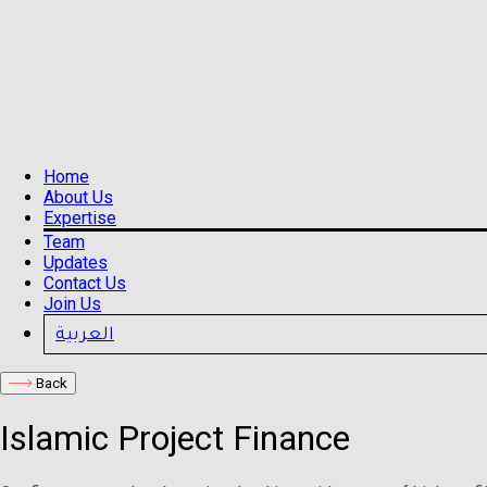
Home
About Us
Expertise
Team
Updates
Contact Us
Join Us
العربية
Back
Islamic Project Finance