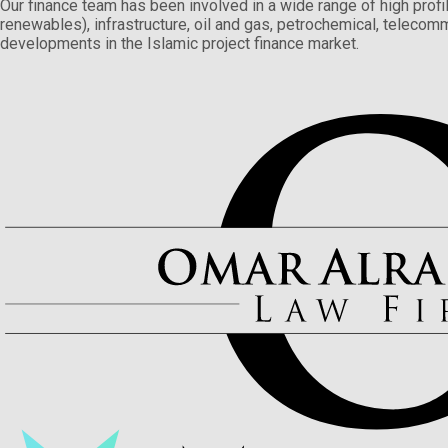
Our finance team has been involved in a wide range of high profil
renewables), infrastructure, oil and gas, petrochemical, telecomm
developments in the Islamic project finance market.