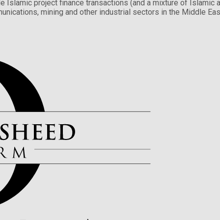
e Islamic project finance transactions (and a mixture of Islamic a
unications, mining and other industrial sectors in the Middle East