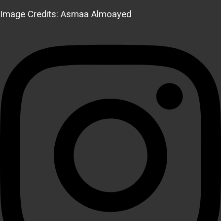
Image Credits: Asmaa Almoayed