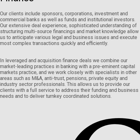
Our clients include sponsors, corporations, investment and
commercial banks as well as funds and institutional investors.
Our extensive deal experience, sophisticated understanding of
structuring multi-source financings and market knowledge allow
us to anticipate various legal and business issues and execute
most complex transactions quickly and efficiently.
In leveraged and acquisition finance deals we combine our
market-leading practices in banking with a pre-eminent capital
markets practice, and we work closely with specialists in other
areas such as M&A, anti-trust, pensions, private equity and
industry sector professionals. This allows us to provide our
clients with a full service to address their funding and business
needs and to deliver turnkey coordinated solutions.