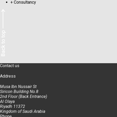
+
Consultancy
Contact us
Address
Musa Ibn Nussair St
Siricon Building No.8
2nd Floor (Back Entrance)
Al Olaya
Riyadh 11372
Kingdom of Saudi Arabia
Phone