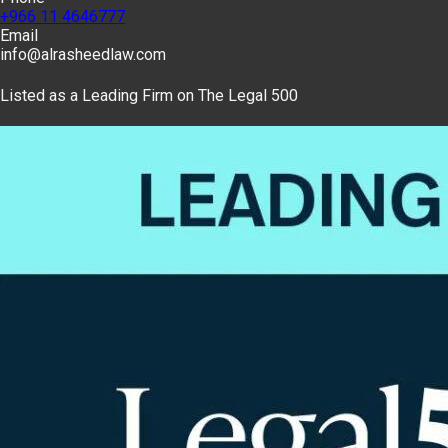
+966 11 4646777
Email
info@alrasheedlaw.com
Listed as a Leading Firm on The Legal 500