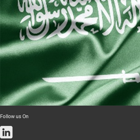
Follow us On