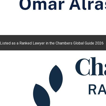
Listed as a Ranked Lawyer in the Chambers Global Guide 2026