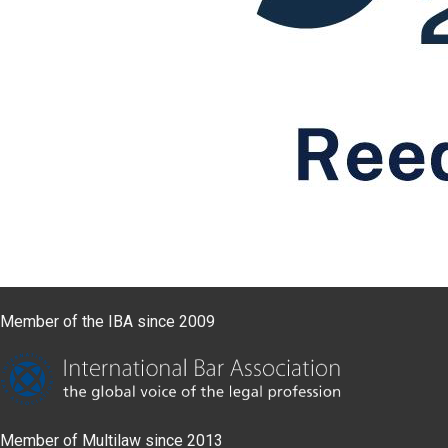
Member of the IBA since 2009
Member of Multilaw since 2013