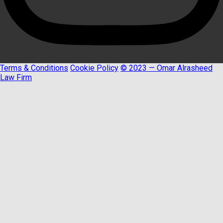
Terms & Conditions
Cookie Policy
© 2023 — Omar Alrasheed
Law Firm