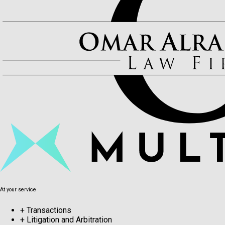
At your service
+
Transactions
+
Litigation and Arbitration