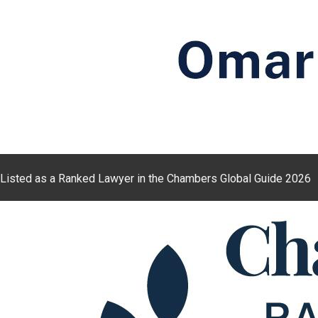
Listed as a Ranked Lawyer in the Chambers Global Guide 2026