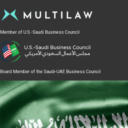
Member of U.S.-Saudi Business Council
Board Member of the Saudi-UAE Business Council