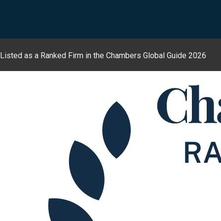
Listed as a Ranked Firm in the Chambers Global Guide 2026