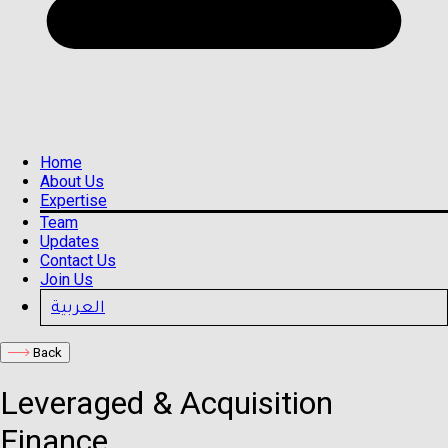
Home
About Us
Expertise
Team
Updates
Contact Us
Join Us
العربية
Back
Leveraged & Acquisition
Finance