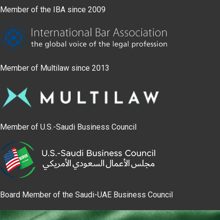
Member of the IBA since 2009
Member of Multilaw since 2013
Member of U.S.-Saudi Business Council
Board Member of the Saudi-UAE Business Council