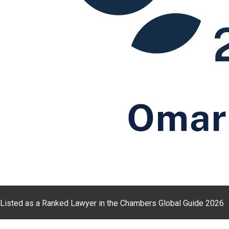
Listed as a Ranked Lawyer in the Chambers Global Guide 2026