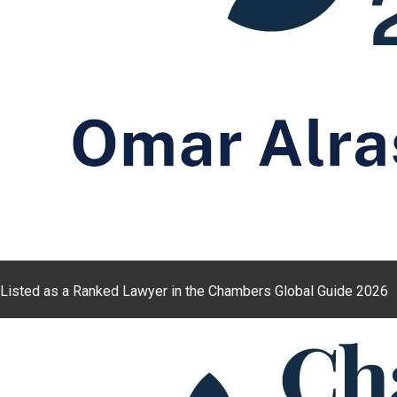
Listed as a Ranked Lawyer in the Chambers Global Guide 2026