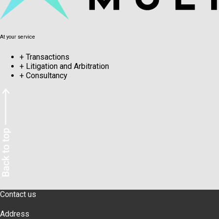
At your service
+
Transactions
+
Litigation and Arbitration
+
Consultancy
Contact us
Address