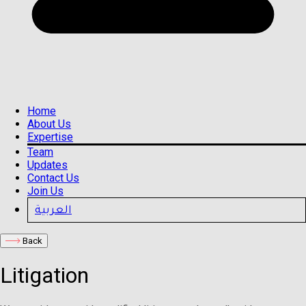
Home
About Us
Expertise
Team
Updates
Contact Us
Join Us
العربية
Back
Litigation