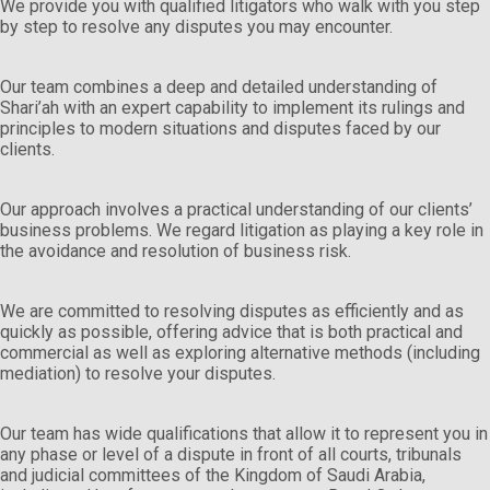
We provide you with qualified litigators who walk with you step
by step to resolve any disputes you may encounter.
Our team combines a deep and detailed understanding of
Shari’ah with an expert capability to implement its rulings and
principles to modern situations and disputes faced by our
clients.
Our approach involves a practical understanding of our clients’
business problems. We regard litigation as playing a key role in
the avoidance and resolution of business risk.
We are committed to resolving disputes as efficiently and as
quickly as possible, offering advice that is both practical and
commercial as well as exploring alternative methods (including
mediation) to resolve your disputes.
Our team has wide qualifications that allow it to represent you in
any phase or level of a dispute in front of all courts, tribunals
and judicial committees of the Kingdom of Saudi Arabia,