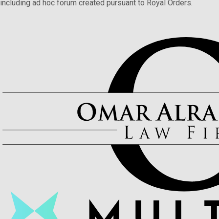
including ad hoc forum created pursuant to Royal Orders.