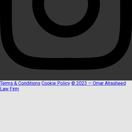
Terms & Conditions
Cookie Policy
© 2023 — Omar Alrasheed
Law Firm