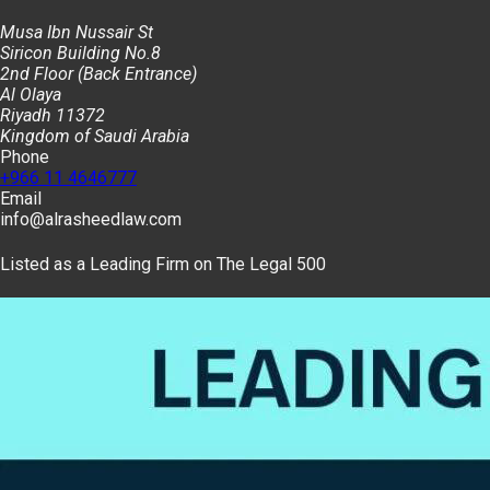
Musa Ibn Nussair St
Siricon Building No.8
2nd Floor (Back Entrance)
Al Olaya
Riyadh 11372
Kingdom of Saudi Arabia
Phone
+966 11 4646777
Email
info@alrasheedlaw.com
Listed as a Leading Firm on The Legal 500