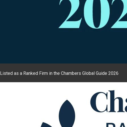
Listed as a Ranked Firm in the Chambers Global Guide 2026