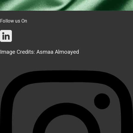
Follow us On
Image Credits: Asmaa Almoayed