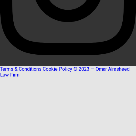
Terms & Conditions
Cookie Policy
© 2023 — Omar Alrasheed
Law Firm