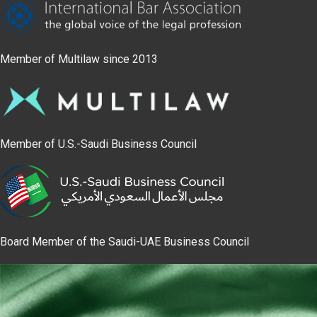
Member of Multilaw since 2013
Member of U.S.-Saudi Business Council
Board Member of the Saudi-UAE Business Council