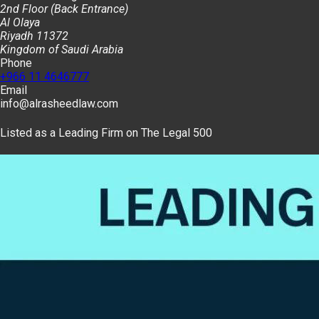
2nd Floor (Back Entrance)
Al Olaya
Riyadh 11372
Kingdom of Saudi Arabia
Phone
+966 11 4646777
Email
info@alrasheedlaw.com
Listed as a Leading Firm on The Legal 500