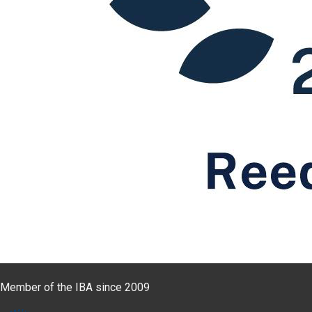
Member of the IBA since 2009