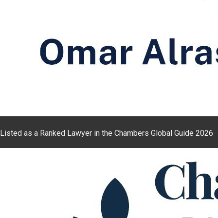
Listed as a Ranked Lawyer in the Chambers Global Guide 2026