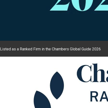
Listed as a Ranked Firm in the Chambers Global Guide 2026