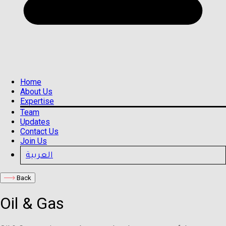
Home
About Us
Expertise
Team
Updates
Contact Us
Join Us
العربية
Back
Oil & Gas