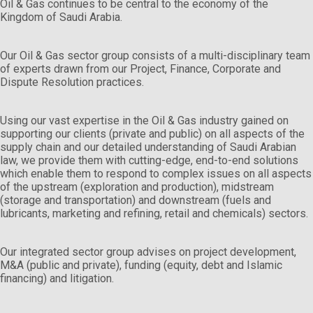
Oil & Gas continues to be central to the economy of the
Kingdom of Saudi Arabia.
Our Oil & Gas sector group consists of a multi-disciplinary team
of experts drawn from our Project, Finance, Corporate and
Dispute Resolution practices.
Using our vast expertise in the Oil & Gas industry gained on
supporting our clients (private and public) on all aspects of the
supply chain and our detailed understanding of Saudi Arabian
law, we provide them with cutting-edge, end-to-end solutions
which enable them to respond to complex issues on all aspects
of the upstream (exploration and production), midstream
(storage and transportation) and downstream (fuels and
lubricants, marketing and refining, retail and chemicals) sectors.
Our integrated sector group advises on project development,
M&A (public and private), funding (equity, debt and Islamic
financing) and litigation.