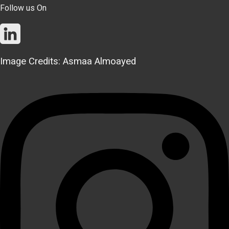
Follow us On
Image Credits: Asmaa Almoayed