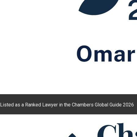
Listed as a Ranked Lawyer in the Chambers Global Guide 2026