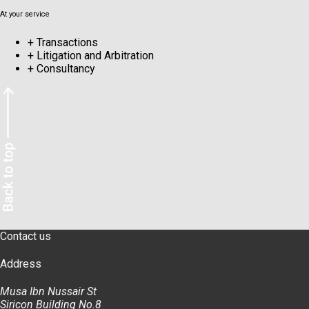
At your service
+
Transactions
+
Litigation and Arbitration
+
Consultancy
Contact us
Address
Musa Ibn Nussair St
Siricon Building No.8