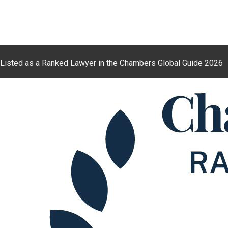
Listed as a Ranked Lawyer in the Chambers Global Guide 2026