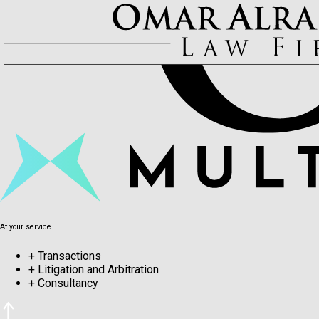
At your service
+
Transactions
+
Litigation and Arbitration
+
Consultancy