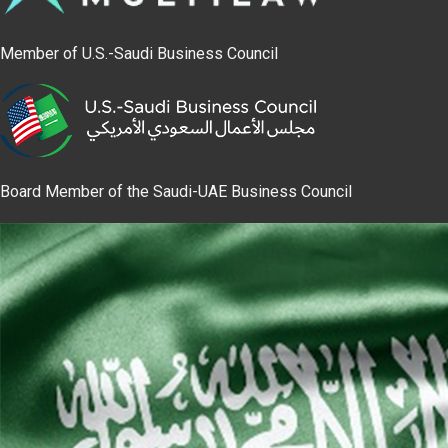
Member of U.S.-Saudi Business Council
Board Member of the Saudi-UAE Business Council