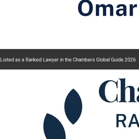
Listed as a Ranked Lawyer in the Chambers Global Guide 2026