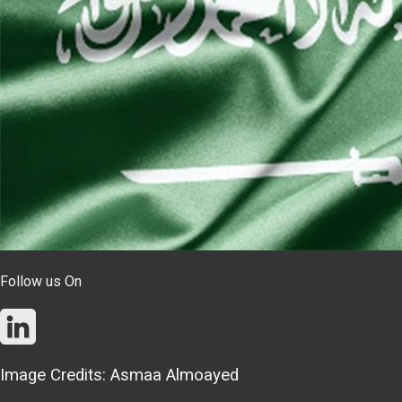
Follow us On
Image Credits: Asmaa Almoayed