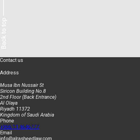
Contact us
Address
Musa Ibn Nussair St
Siricon Building No.8
2nd Floor (Back Entrance)
Al Olaya
Riyadh 11372
Kingdom of Saudi Arabia
Phone
+966 11 4646777
Email
info@alrasheedlaw.com