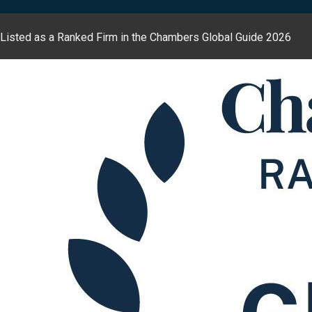
Listed as a Ranked Firm in the Chambers Global Guide 2026