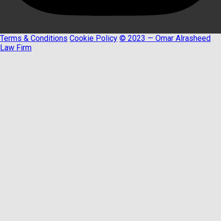
Terms & Conditions
Cookie Policy
© 2023 — Omar Alrasheed
Law Firm