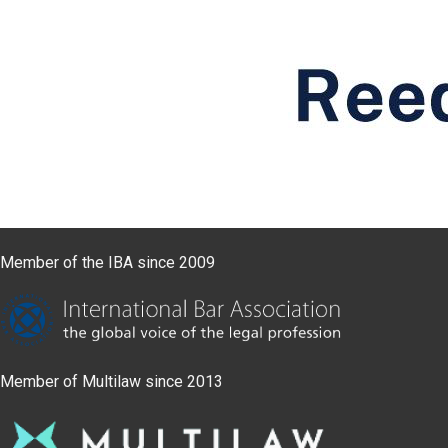
Member of the IBA since 2009
Member of Multilaw since 2013