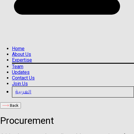
Home
About Us
Expertise
Team
Updates
Contact Us
Join Us
العربية
Back
Procurement