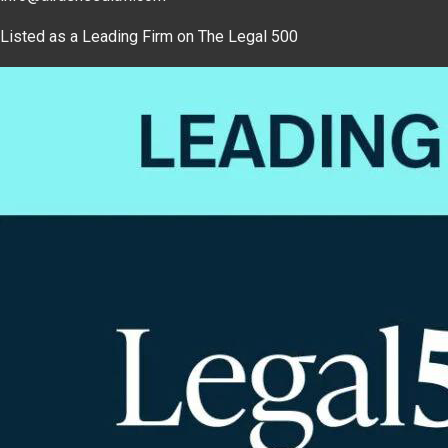
Listed as a Leading Firm on The Legal 500