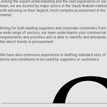
Joining the expert understanding and the vast experience of our
team, we are trusted by major actors in the Saudi Arabian market
with advising on their largest, most complex procurement in the
market.
Acting for both leading suppliers and corporate customers from
a wide range of sectors, our team understands your commercial
requirements and priorities and is able to identify and anticipate
the latest trends in procurement.
We have also extensive experience in drafting standard sets of
terms and conditions to be used by suppliers or customers.