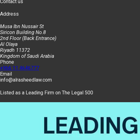
Contact us
Address
Musa Ibn Nussair St
Siricon Building No.8
2nd Floor (Back Entrance)
Al Olaya
Riyadh 11372
Kingdom of Saudi Arabia
Phone
+966 11 4646777
Email
info@alrasheedlaw.com
Listed as a Leading Firm on The Legal 500