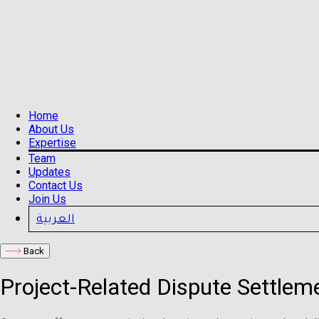
Home
About Us
Expertise
Team
Updates
Contact Us
Join Us
العربية
Back
Project-Related Dispute Settlem