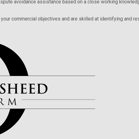
 dispute avoidance assistance based on a close working knowledg
your commercial objectives and are skilled at identifying and res