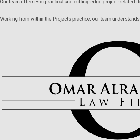
Our team offers you practical and cutting-edge project-related
Working from within the Projects practice, our team understands 