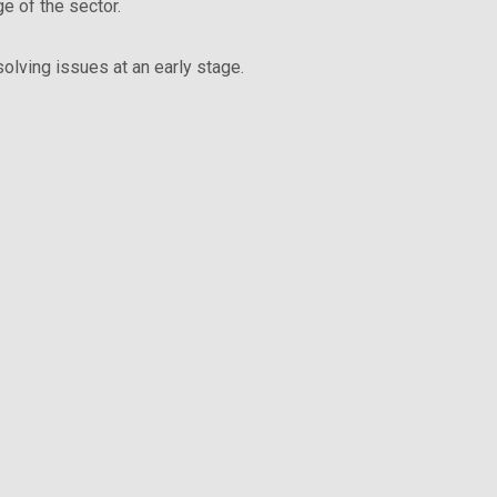
e of the sector.
olving issues at an early stage.