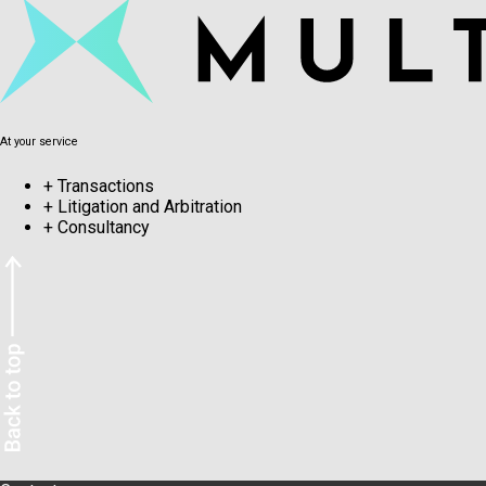
At your service
+
Transactions
+
Litigation and Arbitration
+
Consultancy