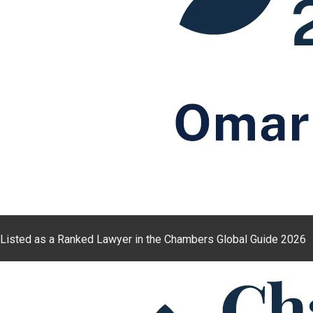
Listed as a Ranked Lawyer in the Chambers Global Guide 2026