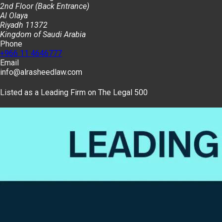
2nd Floor (Back Entrance)
Al Olaya
Riyadh 11372
Kingdom of Saudi Arabia
Phone
+966 11 4646777
Email
info@alrasheedlaw.com
Listed as a Leading Firm on The Legal 500