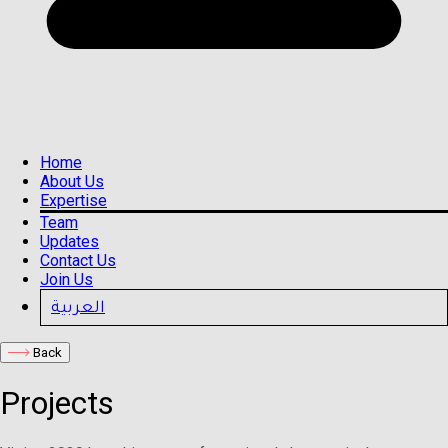
Home
About Us
Expertise
Team
Updates
Contact Us
Join Us
العربية
Back
Projects