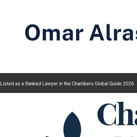
Listed as a Ranked Lawyer in the Chambers Global Guide 2026