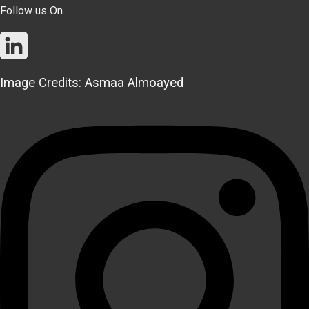
Follow us On
Image Credits: Asmaa Almoayed