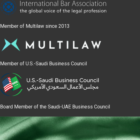
Member of Multilaw since 2013
Member of U.S.-Saudi Business Council
Board Member of the Saudi-UAE Business Council