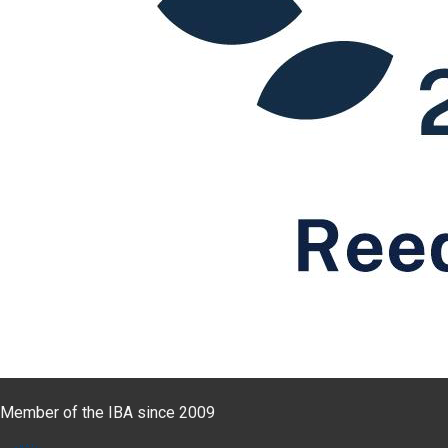
Member of the IBA since 2009