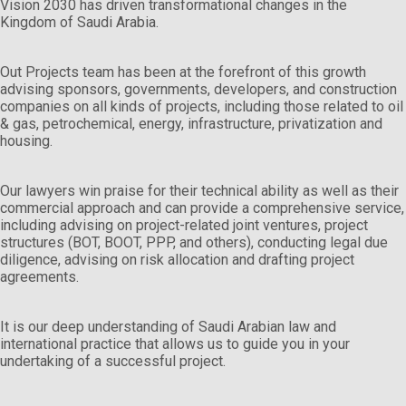
Vision 2030 has driven transformational changes in the
Kingdom of Saudi Arabia.
Out Projects team has been at the forefront of this growth
advising sponsors, governments, developers, and construction
companies on all kinds of projects, including those related to oil
& gas, petrochemical, energy, infrastructure, privatization and
housing.
Our lawyers win praise for their technical ability as well as their
commercial approach and can provide a comprehensive service,
including advising on project-related joint ventures, project
structures (BOT, BOOT, PPP, and others), conducting legal due
diligence, advising on risk allocation and drafting project
agreements.
It is our deep understanding of Saudi Arabian law and
international practice that allows us to guide you in your
undertaking of a successful project.