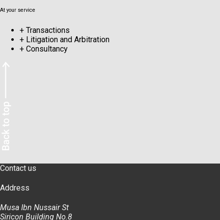
At your service
+
Transactions
+
Litigation and Arbitration
+
Consultancy
Contact us
Address
Musa Ibn Nussair St
Siricon Building No.8