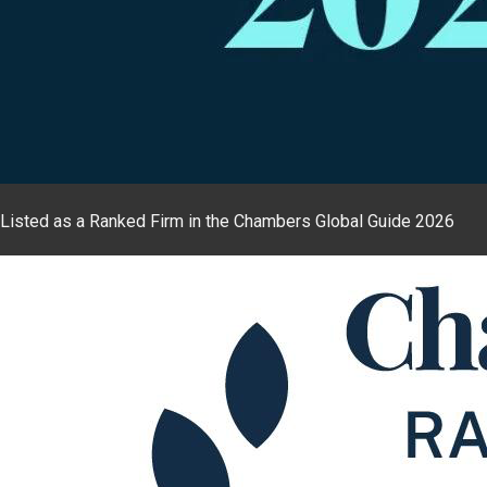
Listed as a Ranked Firm in the Chambers Global Guide 2026