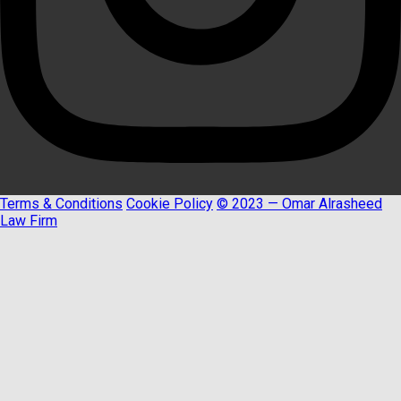
Terms & Conditions
Cookie Policy
© 2023 — Omar Alrasheed
Law Firm