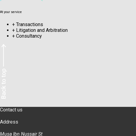
At your service
+
Transactions
+
Litigation and Arbitration
+
Consultancy
Contact us
Address
Musa Ibn Nussair St