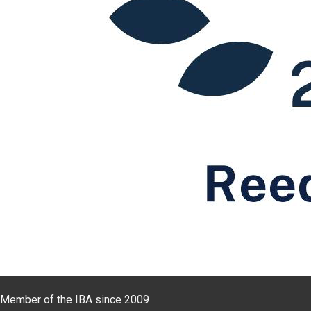
Member of the IBA since 2009