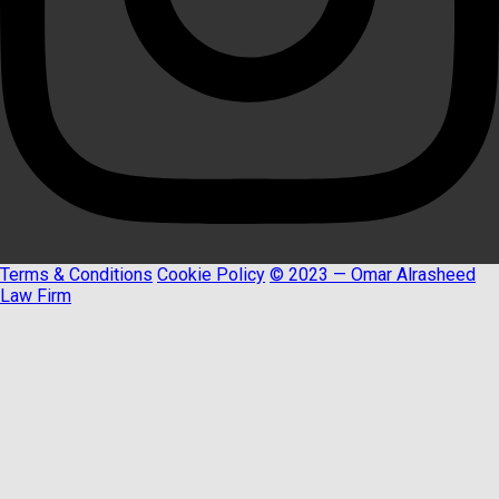
Terms & Conditions
Cookie Policy
© 2023 — Omar Alrasheed
Law Firm