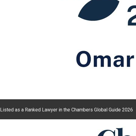
Listed as a Ranked Lawyer in the Chambers Global Guide 2026