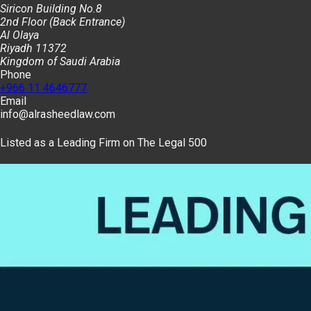
Siricon Building No.8
2nd Floor (Back Entrance)
Al Olaya
Riyadh 11372
Kingdom of Saudi Arabia
Phone
+966 11 4646777
Email
info@alrasheedlaw.com
Listed as a Leading Firm on The Legal 500