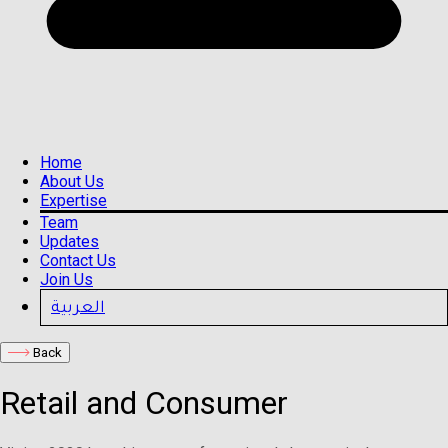
Home
About Us
Expertise
Team
Updates
Contact Us
Join Us
العربية
Back
Retail and Consumer