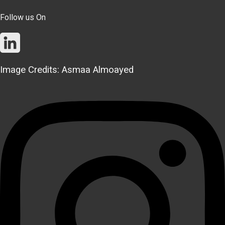
Follow us On
Image Credits: Asmaa Almoayed