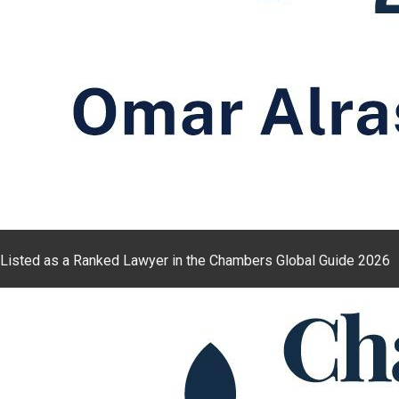
Listed as a Ranked Lawyer in the Chambers Global Guide 2026