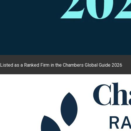
Listed as a Ranked Firm in the Chambers Global Guide 2026