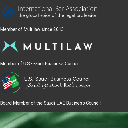
Member of Multilaw since 2013
Member of U.S.-Saudi Business Council
Board Member of the Saudi-UAE Business Council