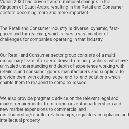
Vision 2030 has driven transformational changes in the
Kingdom of Saudi Arabia resulting in the Retail and Consumer
sectors becoming more and more important.
The Retail and Consumer industry is diverse, dynamic, fast-
paced and far-reaching, which raises a vast number of
challenges for companies operating in that industry.
Our Retail and Consumer sector group consists of a multi-
disciplinary team of experts drawn from our practices who have
unrivaled understanding and depth of experience working with
retailers and consumer goods manufacturers and suppliers to
provide them with cutting-edge, end-to-end solutions which
enable them to respond to complex issues.
We also provide pragmatic advice on the relevant legal and
market requirements, from foreign investor partnerships and
new market expansions to commercial and
distributorship/reseller relationships, regulatory compliance and
intellectual property.