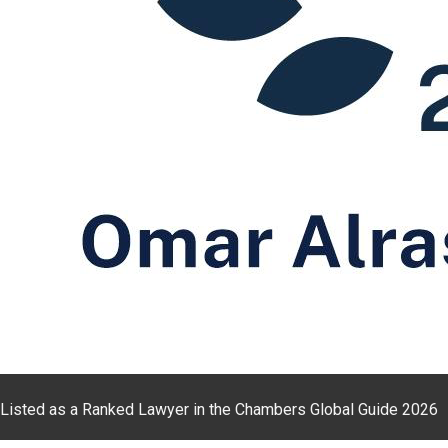
Listed as a Ranked Lawyer in the Chambers Global Guide 2026