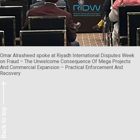
Omar Alrasheed spoke at Riyadh International Disputes Week
on Fraud – The Unwelcome Consequence Of Mega Projects
And Commercial Expansion – Practical Enforcement And
Recovery