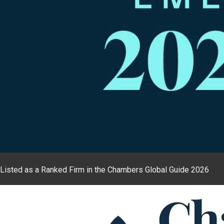
Listed as a Ranked Firm in the Chambers Global Guide 2026