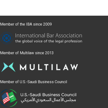
Member of the IBA since 2009
Member of Multilaw since 2013
Member of U.S.-Saudi Business Council