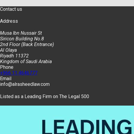
Contact us
Address
Musa Ibn Nussair St
Siricon Building No.8
2nd Floor (Back Entrance)
Al Olaya
Riyadh 11372
Kingdom of Saudi Arabia
Phone
+966 11 4646777
Email
info@alrasheedlaw.com
Listed as a Leading Firm on The Legal 500