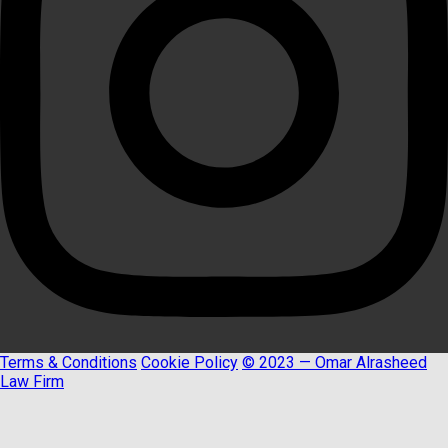
Terms & Conditions
Cookie Policy
© 2023 — Omar Alrasheed
Law Firm