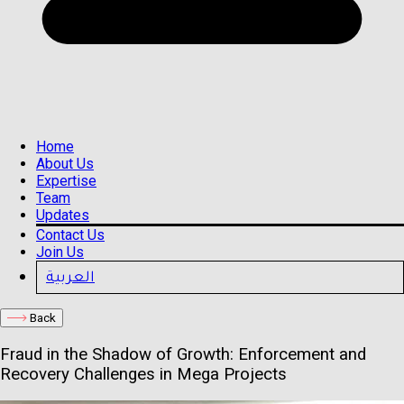
Home
About Us
Expertise
Team
Updates
Contact Us
Join Us
العربية
Back
Fraud in the Shadow of Growth: Enforcement and
Recovery Challenges in Mega Projects