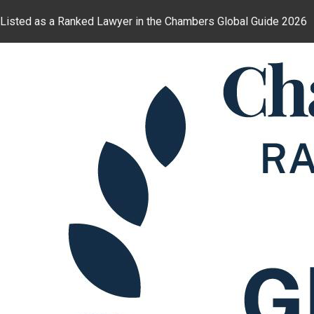
Listed as a Ranked Lawyer in the Chambers Global Guide 2026