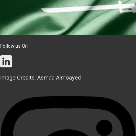
Follow us On
Image Credits: Asmaa Almoayed