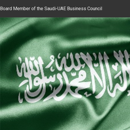
Board Member of the Saudi-UAE Business Council