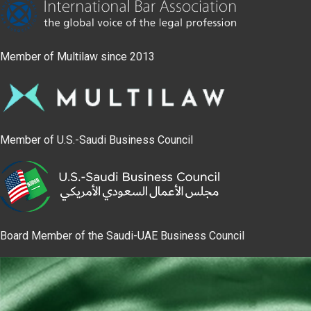
Member of Multilaw since 2013
Member of U.S.-Saudi Business Council
Board Member of the Saudi-UAE Business Council