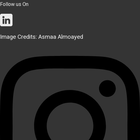
Follow us On
Image Credits: Asmaa Almoayed