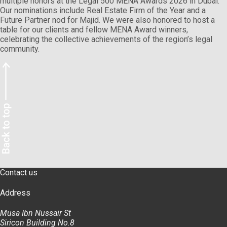
multiple honors at the Legal 500 MENA Awards 2026 in Dubai.
Our nominations include Real Estate Firm of the Year and a
Future Partner nod for Majid. We were also honored to host a
table for our clients and fellow MENA Award winners,
celebrating the collective achievements of the region’s legal
community.
Contact us
Address
Musa Ibn Nussair St
Siricon Building No.8