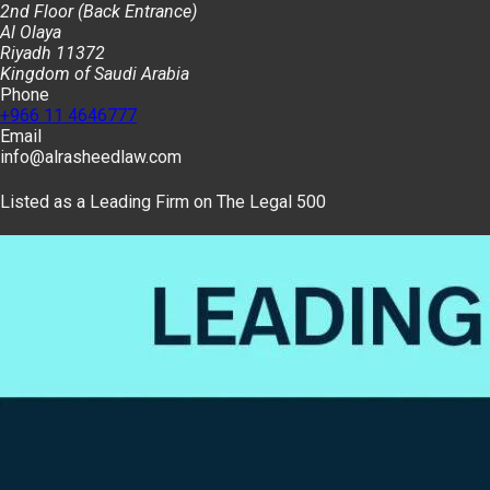
2nd Floor (Back Entrance)
Al Olaya
Riyadh 11372
Kingdom of Saudi Arabia
Phone
+966 11 4646777
Email
info@alrasheedlaw.com
Listed as a Leading Firm on The Legal 500