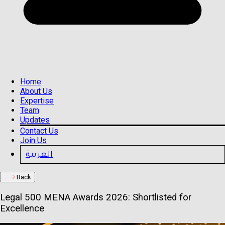
Home
About Us
Expertise
Team
Updates
Contact Us
Join Us
العربية
Back
Legal 500 MENA Awards 2026: Shortlisted for
Excellence