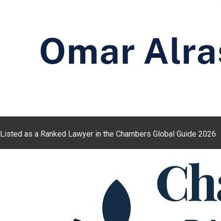
Listed as a Ranked Lawyer in the Chambers Global Guide 2026