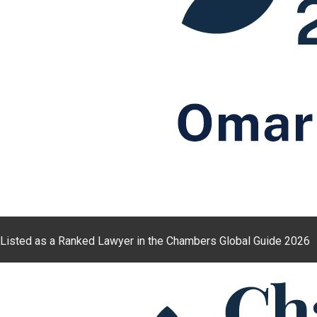
Listed as a Ranked Lawyer in the Chambers Global Guide 2026