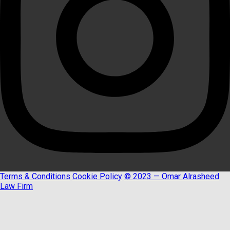
Terms & Conditions
Cookie Policy
© 2023 — Omar Alrasheed
Law Firm