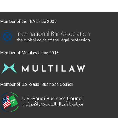
Member of the IBA since 2009
Member of Multilaw since 2013
Member of U.S.-Saudi Business Council