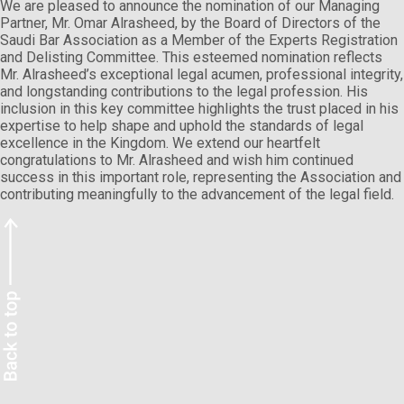
We are pleased to announce the nomination of our Managing
Partner, Mr. Omar Alrasheed, by the Board of Directors of the
Saudi Bar Association as a Member of the Experts Registration
and Delisting Committee. This esteemed nomination reflects
Mr. Alrasheed’s exceptional legal acumen, professional integrity,
and longstanding contributions to the legal profession. His
inclusion in this key committee highlights the trust placed in his
expertise to help shape and uphold the standards of legal
excellence in the Kingdom. We extend our heartfelt
congratulations to Mr. Alrasheed and wish him continued
success in this important role, representing the Association and
contributing meaningfully to the advancement of the legal field.