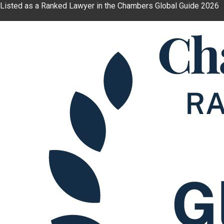
Listed as a Ranked Lawyer in the Chambers Global Guide 2026