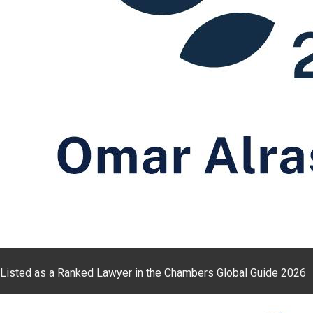
Listed as a Ranked Lawyer in the Chambers Global Guide 2026