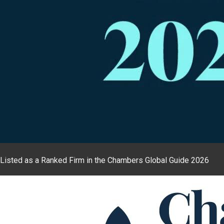
Listed as a Ranked Firm in the Chambers Global Guide 2026