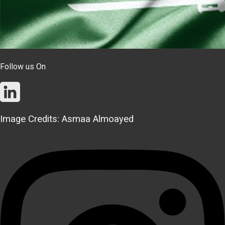
Follow us On
Image Credits: Asmaa Almoayed