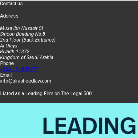
Contact us
Address
Musa Ibn Nussair St
Siricon Building No.8
2nd Floor (Back Entrance)
Al Olaya
Riyadh 11372
Kingdom of Saudi Arabia
Phone
+966 11 4646777
Email
info@alrasheedlaw.com
Listed as a Leading Firm on The Legal 500