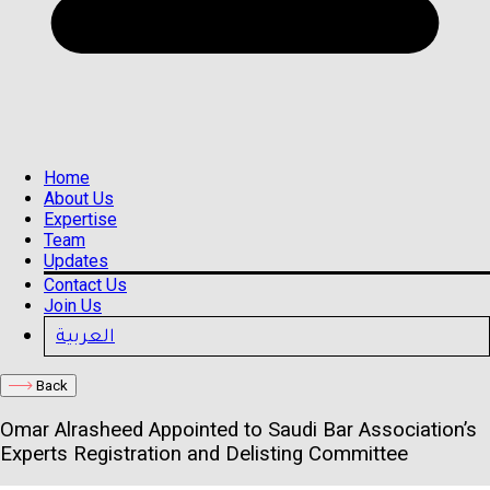
Home
About Us
Expertise
Team
Updates
Contact Us
Join Us
العربية
Back
Omar Alrasheed Appointed to Saudi Bar Association’s
Experts Registration and Delisting Committee