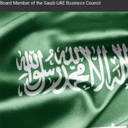
Board Member of the Saudi-UAE Business Council