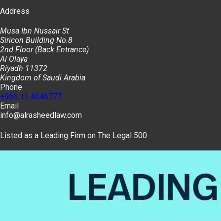
Address
Musa Ibn Nussair St
Siricon Building No.8
2nd Floor (Back Entrance)
Al Olaya
Riyadh 11372
Kingdom of Saudi Arabia
Phone
+966 11 4646777
Email
info@alrasheedlaw.com
Listed as a Leading Firm on The Legal 500