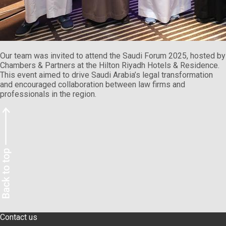
Our team was invited to attend the Saudi Forum 2025, hosted by
Chambers & Partners at the Hilton Riyadh Hotels & Residence.
This event aimed to drive Saudi Arabia’s legal transformation
and encouraged collaboration between law firms and
professionals in the region.
Contact us