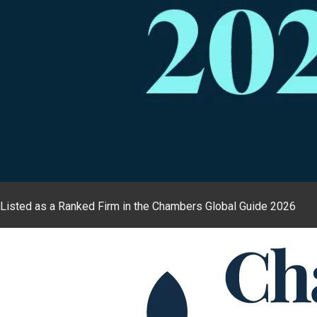
Listed as a Ranked Firm in the Chambers Global Guide 2026