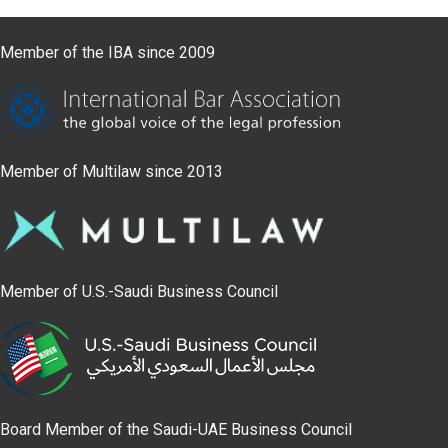
Member of the IBA since 2009
Member of Multilaw since 2013
Member of U.S.-Saudi Business Council
Board Member of the Saudi-UAE Business Council