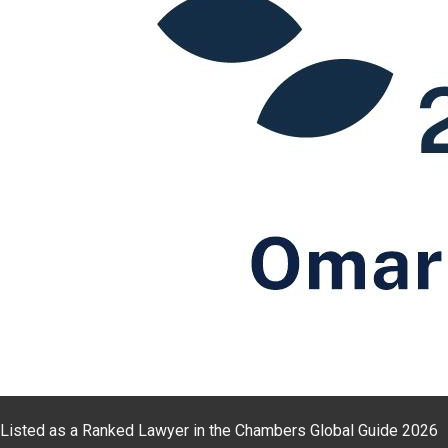
Listed as a Ranked Lawyer in the Chambers Global Guide 2026