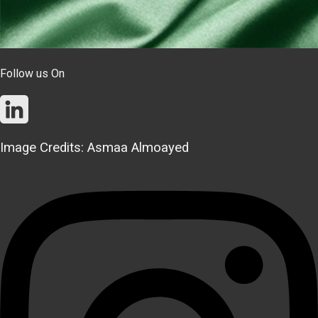
Follow us On
Image Credits: Asmaa Almoayed