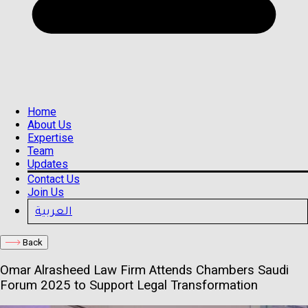
Home
About Us
Expertise
Team
Updates
Contact Us
Join Us
العربية
Back
Omar Alrasheed Law Firm Attends Chambers Saudi
Forum 2025 to Support Legal Transformation