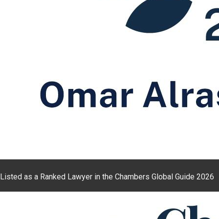
Listed as a Ranked Lawyer in the Chambers Global Guide 2026