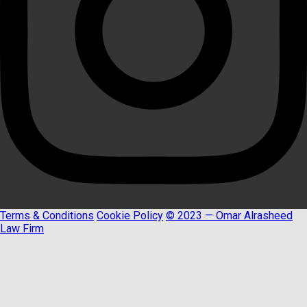
Terms & Conditions
Cookie Policy
© 2023 — Omar Alrasheed
Law Firm