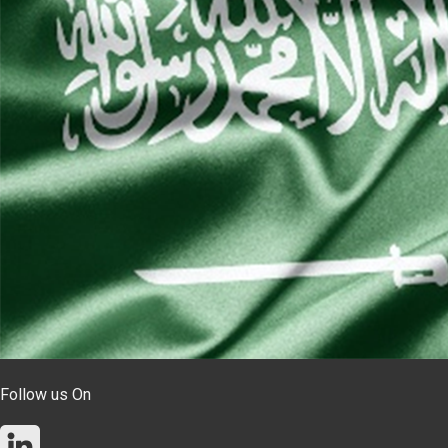
Follow us On