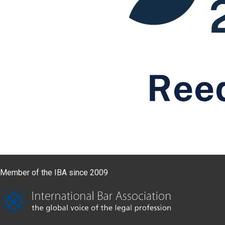
Member of the IBA since 2009