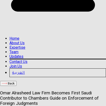
Home
About Us
Expertise
Team
Updates
Contact Us
Join Us
العربية
Back
Omar Alrasheed Law Firm Becomes First Saudi
Contributor to Chambers Guide on Enforcement of
Foreign Judgments