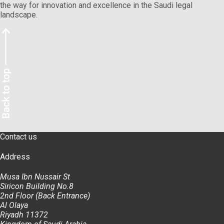
the way for innovation and excellence in the Saudi legal
landscape.
Contact us
Address
Musa Ibn Nussair St
Siricon Building No.8
2nd Floor (Back Entrance)
Al Olaya
Riyadh 11372