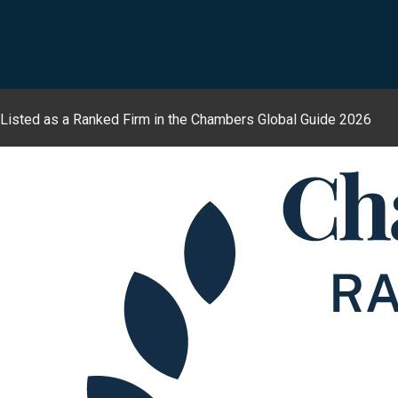
Listed as a Ranked Firm in the Chambers Global Guide 2026