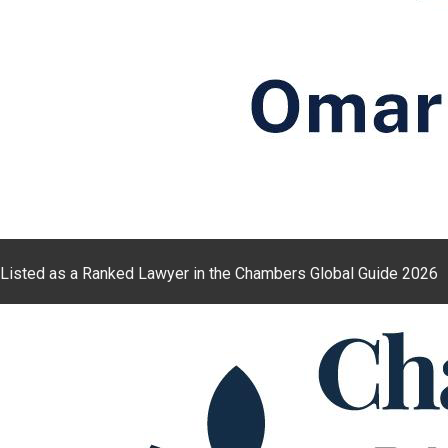
Listed as a Ranked Lawyer in the Chambers Global Guide 2026