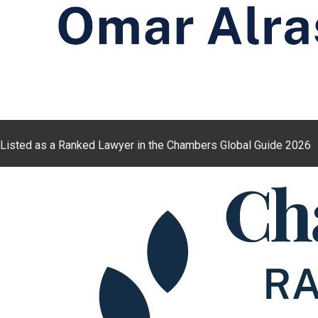
Listed as a Ranked Lawyer in the Chambers Global Guide 2026