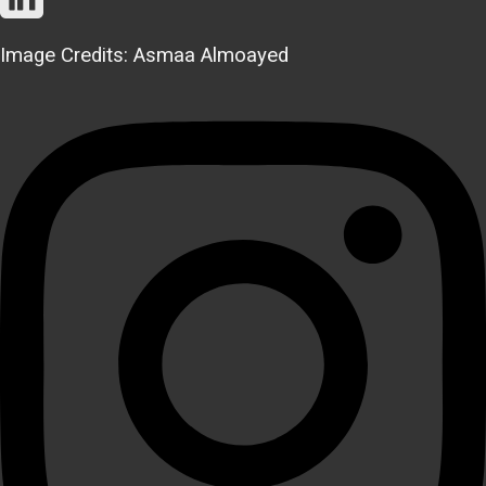
Image Credits: Asmaa Almoayed