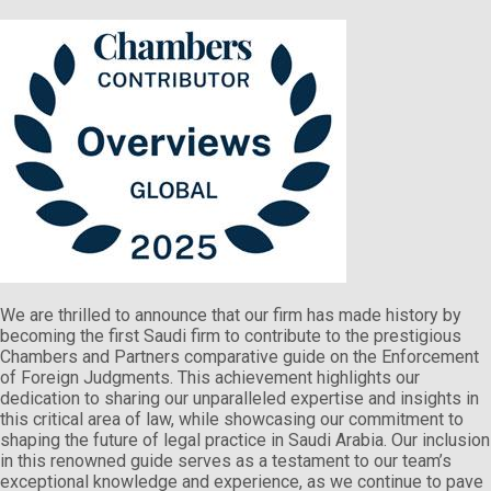
We are thrilled to announce that our firm has made history by
becoming the first Saudi firm to contribute to the prestigious
Chambers and Partners comparative guide on the Enforcement
of Foreign Judgments. This achievement highlights our
dedication to sharing our unparalleled expertise and insights in
this critical area of law, while showcasing our commitment to
shaping the future of legal practice in Saudi Arabia. Our inclusion
in this renowned guide serves as a testament to our team’s
exceptional knowledge and experience, as we continue to pave