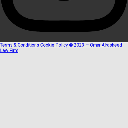
Terms & Conditions
Cookie Policy
© 2023 — Omar Alrasheed
Law Firm