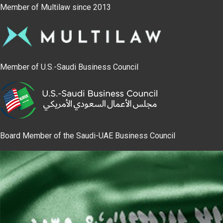
Member of Multilaw since 2013
Member of U.S.-Saudi Business Council
Board Member of the Saudi-UAE Business Council