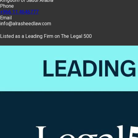
Kingdom of Saudi Arabia
Phone
+966 11 4646777
Email
info@alrasheedlaw.com
Listed as a Leading Firm on The Legal 500