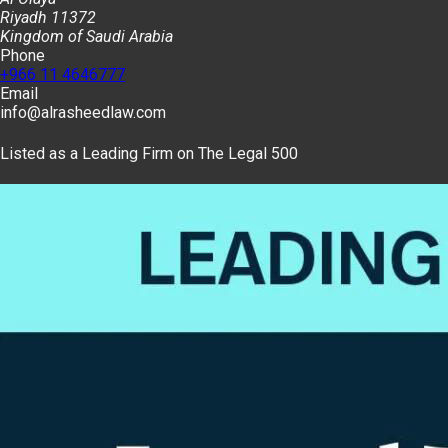
Riyadh 11372
Kingdom of Saudi Arabia
Phone
+966 11 4646777
Email
info@alrasheedlaw.com
Listed as a Leading Firm on The Legal 500