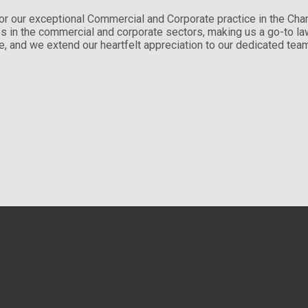
or our exceptional Commercial and Corporate practice in the Ch
ces in the commercial and corporate sectors, making us a go-to 
tise, and we extend our heartfelt appreciation to our dedicated te