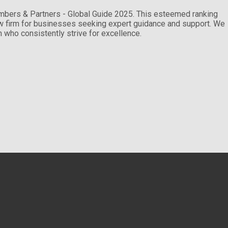
ambers & Partners - Global Guide 2025. This esteemed ranking
law firm for businesses seeking expert guidance and support. We
am who consistently strive for excellence.