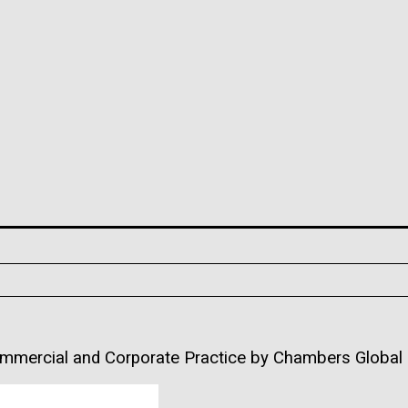
ommercial and Corporate Practice by Chambers Global