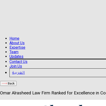
Home
About Us
Expertise
Team
Updates
Contact Us
Join Us
العربية
Back
Omar Alrasheed Law Firm Ranked for Excellence in C