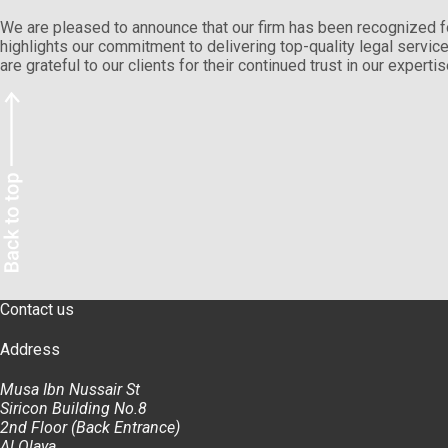
We are pleased to announce that our firm has been recognized f
highlights our commitment to delivering top-quality legal servi
are grateful to our clients for their continued trust in our exper
Contact us
Address
Musa Ibn Nussair St
Siricon Building No.8
2nd Floor (Back Entrance)
Al Olaya