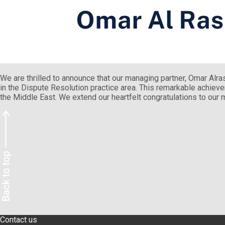
We are thrilled to announce that our managing partner, Omar Alr
in the Dispute Resolution practice area. This remarkable achievem
the Middle East. We extend our heartfelt congratulations to our 
Contact us