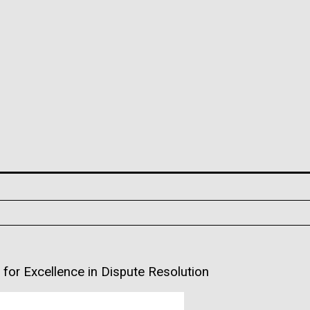
or Excellence in Dispute Resolution