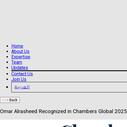
Home
About Us
Expertise
Team
Updates
Contact Us
Join Us
العربية
Back
Omar Alrasheed Recognized in Chambers Global 2025 f