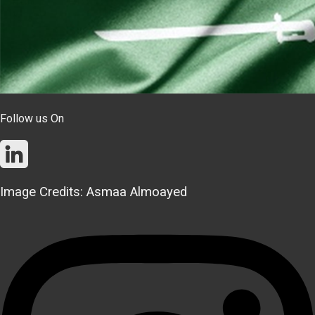
Follow us On
Image Credits: Asmaa Almoayed