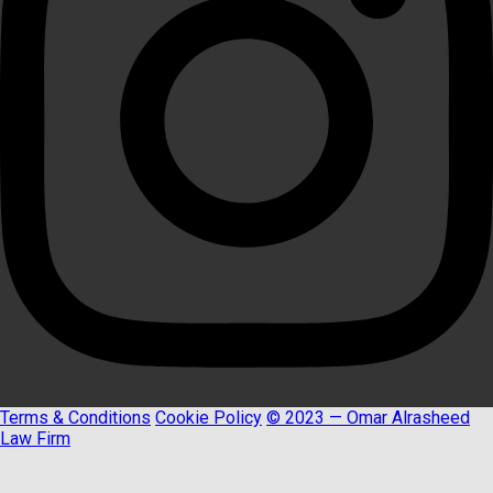
Terms & Conditions
Cookie Policy
© 2023 — Omar Alrasheed
Law Firm