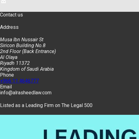
Contact us
Address
Musa Ibn Nussair St
Siricon Building No.8
2nd Floor (Back Entrance)
Al Olaya
Riyadh 11372
Kingdom of Saudi Arabia
Phone
+966 11 4646777
Email
info@alrasheedlaw.com
Listed as a Leading Firm on The Legal 500