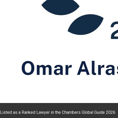
Listed as a Ranked Lawyer in the Chambers Global Guide 2026