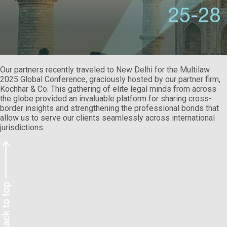
Our partners recently traveled to New Delhi for the Multilaw
2025 Global Conference, graciously hosted by our partner firm,
Kochhar & Co. This gathering of elite legal minds from across
the globe provided an invaluable platform for sharing cross-
border insights and strengthening the professional bonds that
allow us to serve our clients seamlessly across international
jurisdictions.