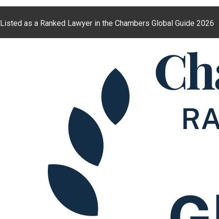
Listed as a Ranked Lawyer in the Chambers Global Guide 2026