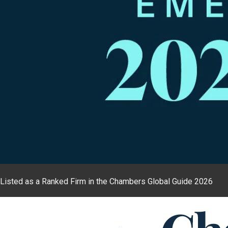
Listed as a Ranked Firm in the Chambers Global Guide 2026