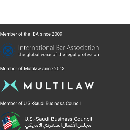
Member of the IBA since 2009
Member of Multilaw since 2013
Member of U.S.-Saudi Business Council