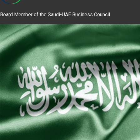
Board Member of the Saudi-UAE Business Council