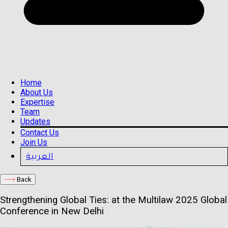
Home
About Us
Expertise
Team
Updates
Contact Us
Join Us
العربية
Back
Strengthening Global Ties: at the Multilaw 2025 Global
Conference in New Delhi