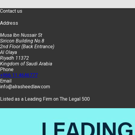
Contact us
Address
Musa Ibn Nussair St
Siricon Building No.8
2nd Floor (Back Entrance)
Al Olaya
Riyadh 11372
Kingdom of Saudi Arabia
Phone
+966 11 4646777
Email
info@alrasheedlaw.com
Listed as a Leading Firm on The Legal 500