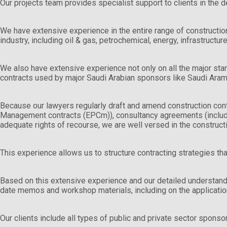
Our projects team provides specialist support to clients in the 
We have extensive experience in the entire range of construction-
industry, including oil & gas, petrochemical, energy, infrastructure
We also have extensive experience not only on all the major stan
contracts used by major Saudi Arabian sponsors like Saudi Ar
Because our lawyers regularly draft and amend construction con
Management contracts (EPCm)), consultancy agreements (includ
adequate rights of recourse, we are well versed in the constructio
This experience allows us to structure contracting strategies tha
Based on this extensive experience and our detailed understand
date memos and workshop materials, including on the application
Our clients include all types of public and private sector sponso