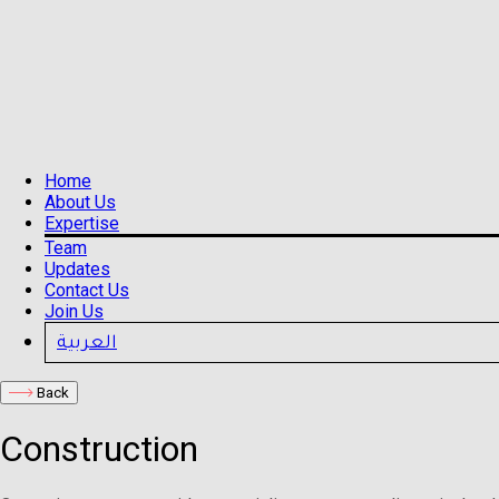
Home
About Us
Expertise
Team
Updates
Contact Us
Join Us
العربية
Back
Construction