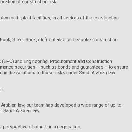
ocation of construction risk.
 multi-plant facilities, in all sectors of the construction
ook, Silver Book, etc.), but also on bespoke construction
ts (EPC) and Engineering, Procurement and Construction
rmance securities – such as bonds and guarantees – to ensure
d in the solutions to those risks under Saudi Arabian law.
t.
 Arabian law, our team has developed a wide range of up-to-
r Saudi Arabian law.
 perspective of others in a negotiation.