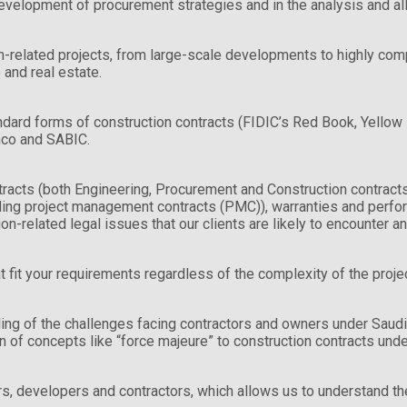
development of procurement strategies and in the analysis and all
related projects, from large-scale developments to highly complex
 and real estate.
dard forms of construction contracts (FIDIC’s Red Book, Yellow B
amco and SABIC.
tracts (both Engineering, Procurement and Construction contrac
ing project management contracts (PMC)), warranties and perfo
n-related legal issues that our clients are likely to encounter an
t fit your requirements regardless of the complexity of the projec
ing of the challenges facing contractors and owners under Saudi
 of concepts like “force majeure” to construction contracts unde
rs, developers and contractors, which allows us to understand the