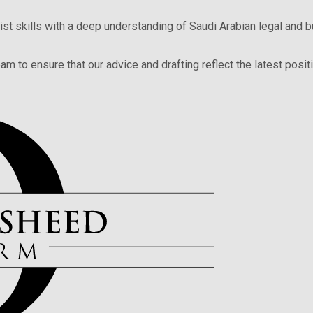
ist skills with a deep understanding of Saudi Arabian legal and 
am to ensure that our advice and drafting reflect the latest posit