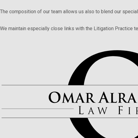
The composition of our team allows us also to blend our special
We maintain especially close links with the Litigation Practice te