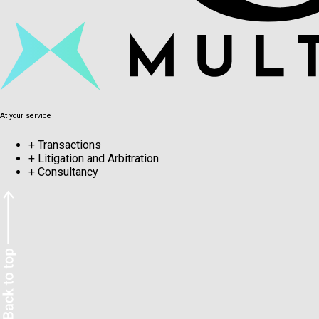
At your service
+
Transactions
+
Litigation and Arbitration
+
Consultancy