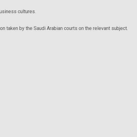
business cultures.
ion taken by the Saudi Arabian courts on the relevant subject.