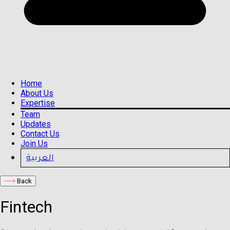
Home
About Us
Expertise
Team
Updates
Contact Us
Join Us
العربية
Back
Fintech