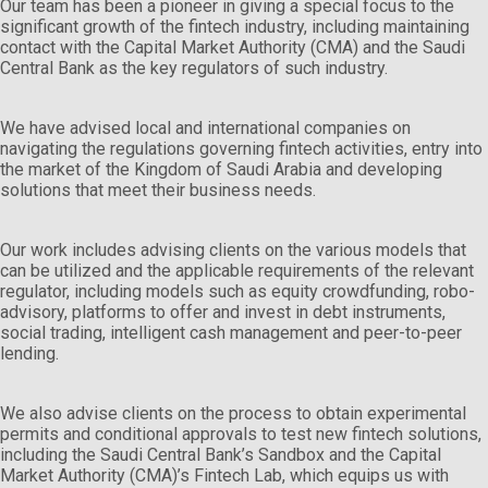
Our team has been a pioneer in giving a special focus to the
significant growth of the fintech industry, including maintaining
contact with the Capital Market Authority (CMA) and the Saudi
Central Bank as the key regulators of such industry.
We have advised local and international companies on
navigating the regulations governing fintech activities, entry into
the market of the Kingdom of Saudi Arabia and developing
solutions that meet their business needs.
Our work includes advising clients on the various models that
can be utilized and the applicable requirements of the relevant
regulator, including models such as equity crowdfunding, robo-
advisory, platforms to offer and invest in debt instruments,
social trading, intelligent cash management and peer-to-peer
lending.
We also advise clients on the process to obtain experimental
permits and conditional approvals to test new fintech solutions,
including the Saudi Central Bank’s Sandbox and the Capital
Market Authority (CMA)’s Fintech Lab, which equips us with