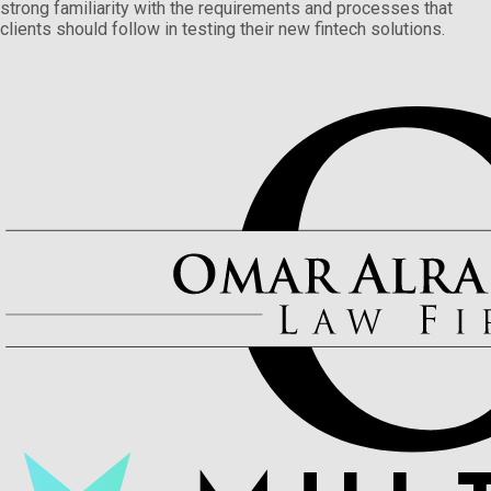
strong familiarity with the requirements and processes that
clients should follow in testing their new fintech solutions.