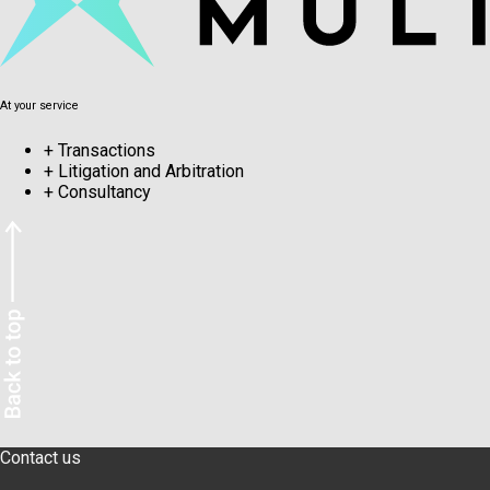
At your service
+
Transactions
+
Litigation and Arbitration
+
Consultancy
Contact us