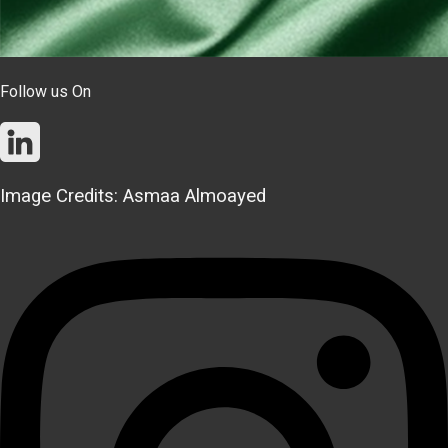
Follow us On
Image Credits: Asmaa Almoayed