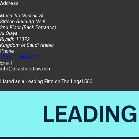
Address
Musa Ibn Nussair St
Siricon Building No.8
2nd Floor (Back Entrance)
Al Olaya
Riyadh 11372
Kingdom of Saudi Arabia
Phone
+966 11 4646777
Email
info@alrasheedlaw.com
Listed as a Leading Firm on The Legal 500