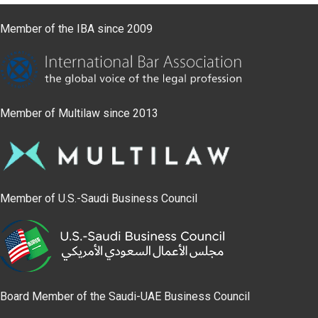
Member of the IBA since 2009
Member of Multilaw since 2013
Member of U.S.-Saudi Business Council
Board Member of the Saudi-UAE Business Council