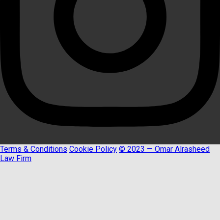
Terms & Conditions
Cookie Policy
© 2023 — Omar Alrasheed
Law Firm