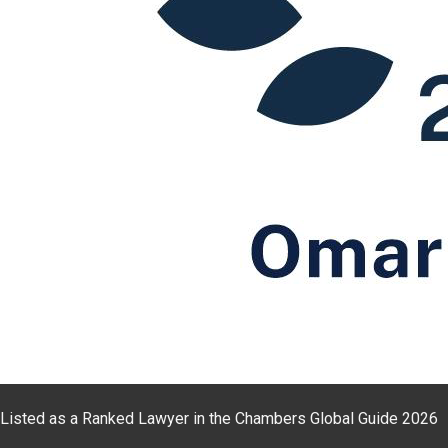
Listed as a Ranked Lawyer in the Chambers Global Guide 2026