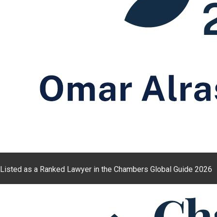
Listed as a Ranked Lawyer in the Chambers Global Guide 2026