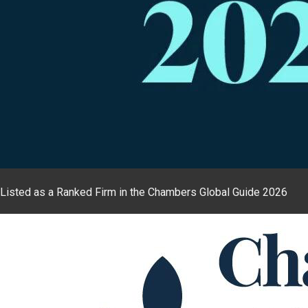
Listed as a Ranked Firm in the Chambers Global Guide 2026