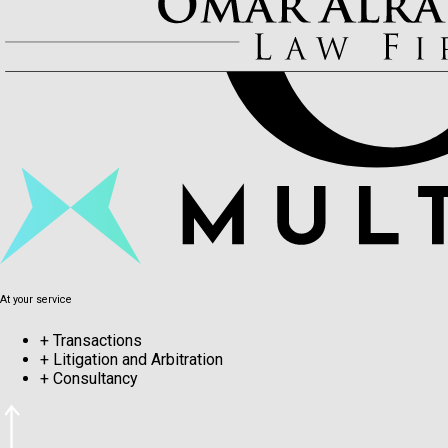
At your service
+
Transactions
+
Litigation and Arbitration
+
Consultancy