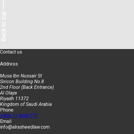
Contact us
Address
Musa Ibn Nussair St
Siricon Building No.8
2nd Floor (Back Entrance)
Al Olaya
Riyadh 11372
Kingdom of Saudi Arabia
Phone
+966 11 4646777
Email
info@alrasheedlaw.com