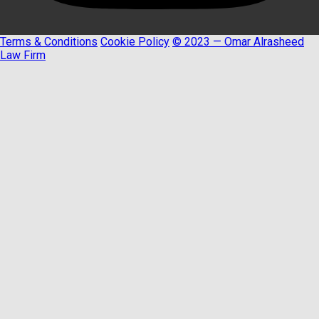
Terms & Conditions
Cookie Policy
© 2023 — Omar Alrasheed
Law Firm