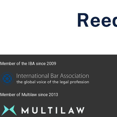
Member of the IBA since 2009
Member of Multilaw since 2013