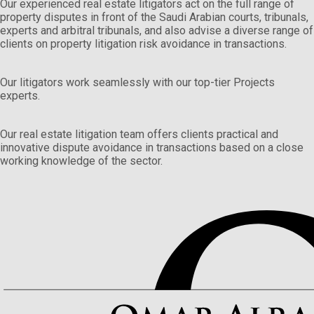
Our experienced real estate litigators act on the full range of
property disputes in front of the Saudi Arabian courts, tribunals,
experts and arbitral tribunals, and also advise a diverse range of
clients on property litigation risk avoidance in transactions.
Our litigators work seamlessly with our top-tier Projects
experts.
Our real estate litigation team offers clients practical and
innovative dispute avoidance in transactions based on a close
working knowledge of the sector.