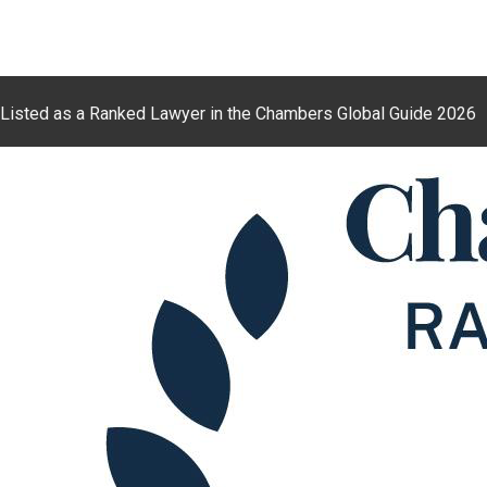
Listed as a Ranked Lawyer in the Chambers Global Guide 2026