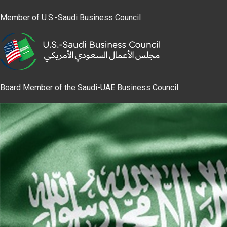
Member of U.S.-Saudi Business Council
Board Member of the Saudi-UAE Business Council