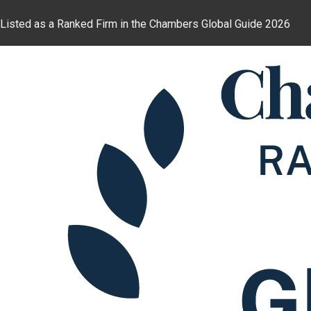
Listed as a Ranked Firm in the Chambers Global Guide 2026