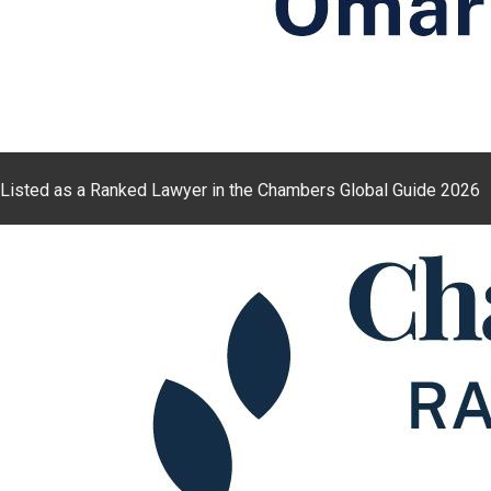
Listed as a Ranked Lawyer in the Chambers Global Guide 2026