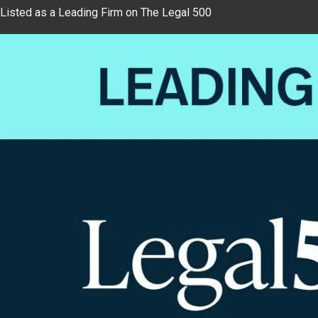
Listed as a Leading Firm on The Legal 500