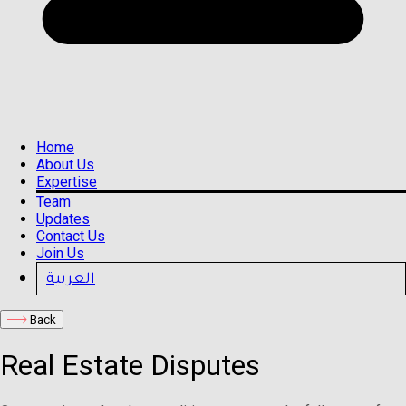
Home
About Us
Expertise
Team
Updates
Contact Us
Join Us
العربية
Back
Real Estate Disputes