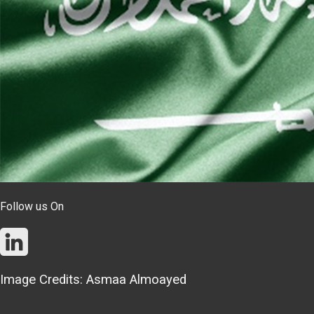
Follow us On
Image Credits: Asmaa Almoayed