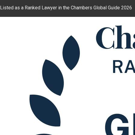
Listed as a Ranked Lawyer in the Chambers Global Guide 2026