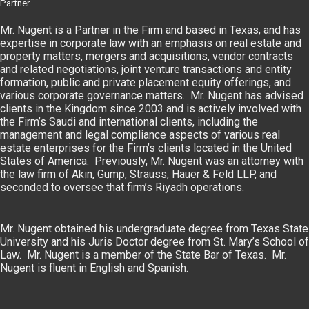
Partner
Mr. Nugent is a Partner in the Firm and based in Texas, and has
expertise in corporate law with an emphasis on real estate and
property matters, mergers and acquisitions, vendor contracts
and related negotiations, joint venture transactions and entity
formation, public and private placement equity offerings, and
various corporate governance matters. Mr. Nugent has advised
clients in the Kingdom since 2003 and is actively involved with
the Firm’s Saudi and international clients, including the
management and legal compliance aspects of various real
estate enterprises for the Firm’s clients located in the United
States of America. Previously, Mr. Nugent was an attorney with
the law firm of Akin, Gump, Strauss, Hauer & Feld LLP, and
seconded to oversee that firm’s Riyadh operations.
Mr. Nugent obtained his undergraduate degree from Texas State
University and his Juris Doctor degree from St. Mary’s School of
Law. Mr. Nugent is a member of the State Bar of Texas. Mr.
Nugent is fluent in English and Spanish.