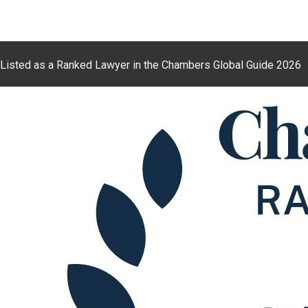
Listed as a Ranked Lawyer in the Chambers Global Guide 2026