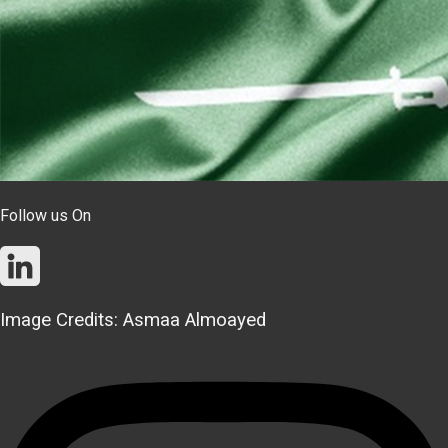
Follow us On
Image Credits: Asmaa Almoayed