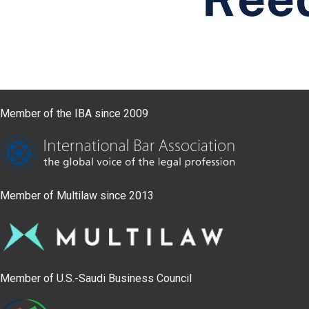
Member of the IBA since 2009
Member of Multilaw since 2013
Member of U.S.-Saudi Business Council