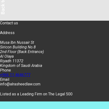
Contact us
Address
Musa Ibn Nussair St
Siricon Building No.8
2nd Floor (Back Entrance)
Al Olaya
Riyadh 11372
Kingdom of Saudi Arabia
Phone
+966 11 4646777
Email
info@alrasheedlaw.com
Listed as a Leading Firm on The Legal 500