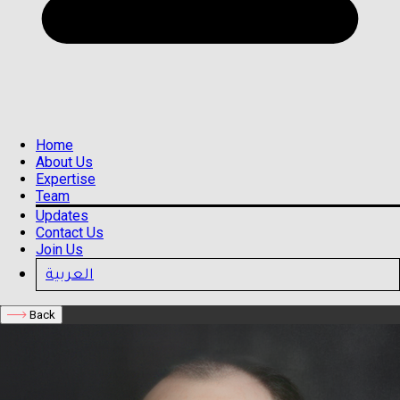
Home
About Us
Expertise
Team
Updates
Contact Us
Join Us
العربية
Back