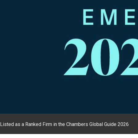
Listed as a Ranked Firm in the Chambers Global Guide 2026