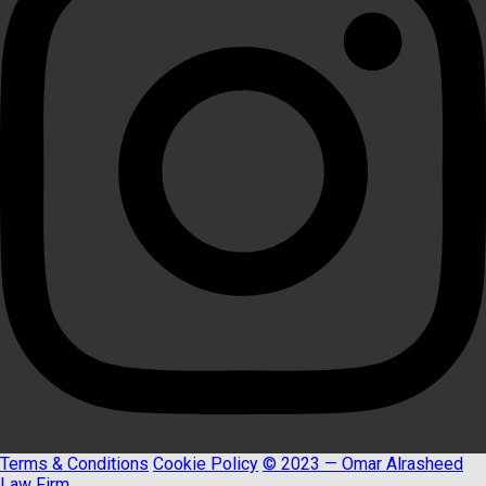
Terms & Conditions
Cookie Policy
© 2023 — Omar Alrasheed
Law Firm