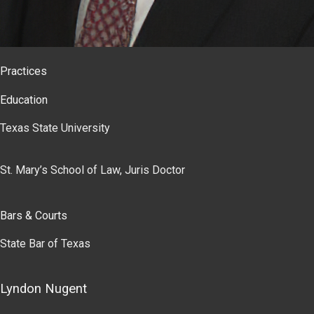
Practices
Education
Texas State University
St. Mary’s School of Law, Juris Doctor
Bars & Courts
State Bar of Texas
Lyndon Nugent