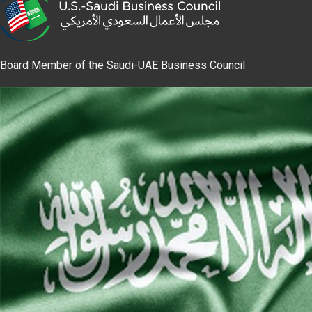
Board Member of the Saudi-UAE Business Council