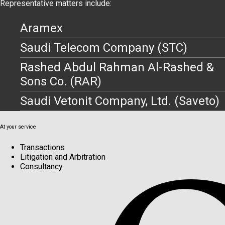
Representative matters include:
Aramex
Saudi Telecom Company (STC)
Rashed Abdul Rahman Al-Rashed &
Sons Co. (RAR)
Saudi Vetonit Company, Ltd. (Saveto)
At your service
Transactions
Litigation and Arbitration
Consultancy