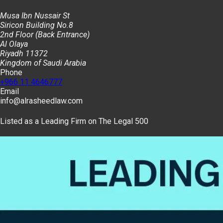
Musa Ibn Nussair St
Siricon Building No.8
2nd Floor (Back Entrance)
Al Olaya
Riyadh 11372
Kingdom of Saudi Arabia
Phone
+966 11 4646777
Email
info@alrasheedlaw.com
Listed as a Leading Firm on The Legal 500