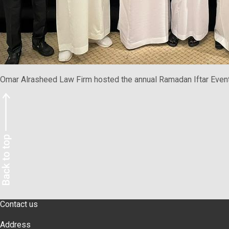
Omar Alrasheed Law Firm hosted the annual Ramadan Iftar Event. 
Contact us
Address