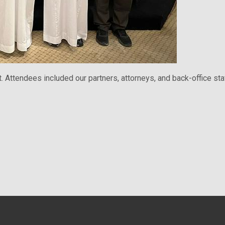
Attendees included our partners, attorneys, and back-office staf