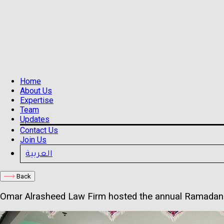
Home
About Us
Expertise
Team
Updates
Contact Us
Join Us
العربية
Back
Omar Alrasheed Law Firm hosted the annual Ramadan I