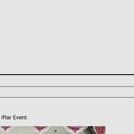
ftar Event.