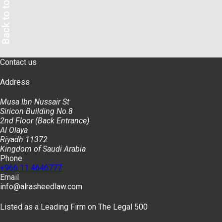
Contact us
Address
Musa Ibn Nussair St
Siricon Building No.8
2nd Floor (Back Entrance)
Al Olaya
Riyadh 11372
Kingdom of Saudi Arabia
Phone
+966 11 4646777
Email
info@alrasheedlaw.com
Listed as a Leading Firm on The Legal 500