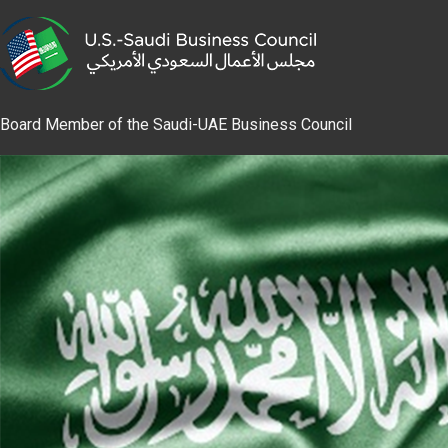
Board Member of the Saudi-UAE Business Council