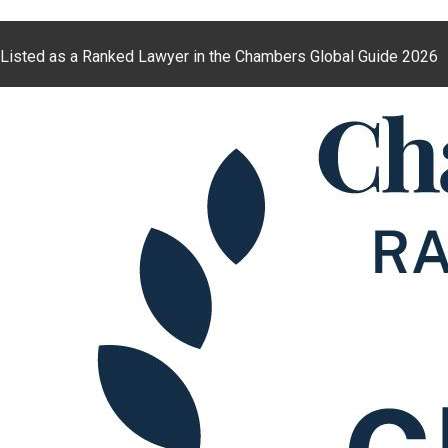
Listed as a Ranked Lawyer in the Chambers Global Guide 2026