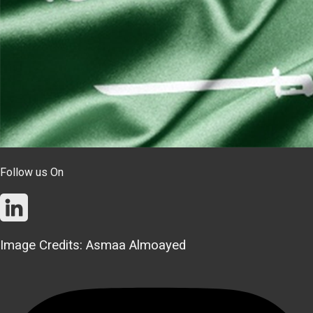
Follow us On
Image Credits: Asmaa Almoayed