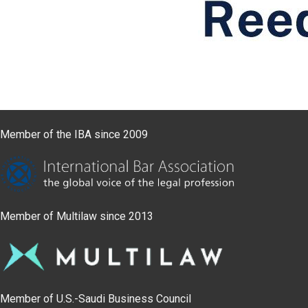
Member of the IBA since 2009
Member of Multilaw since 2013
Member of U.S.-Saudi Business Council