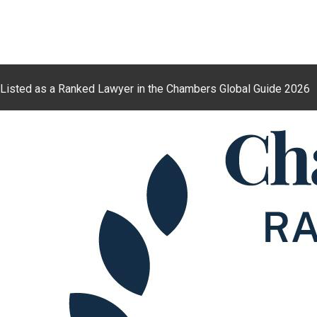
Listed as a Ranked Lawyer in the Chambers Global Guide 2026