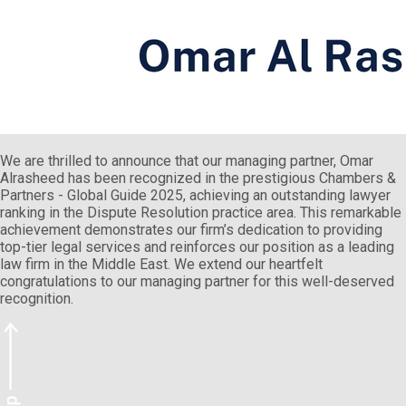
We are thrilled to announce that our managing partner, Omar
Alrasheed has been recognized in the prestigious Chambers &
Partners - Global Guide 2025, achieving an outstanding lawyer
ranking in the Dispute Resolution practice area. This remarkable
achievement demonstrates our firm’s dedication to providing
top-tier legal services and reinforces our position as a leading
law firm in the Middle East. We extend our heartfelt
congratulations to our managing partner for this well-deserved
recognition.