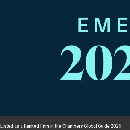
Listed as a Ranked Firm in the Chambers Global Guide 2026