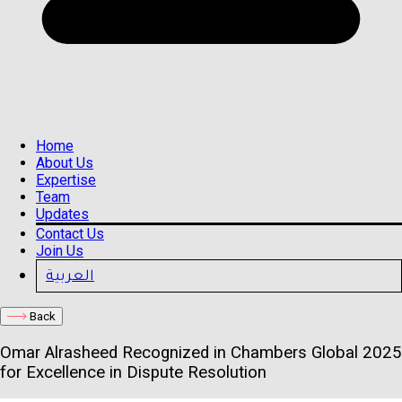
Home
About Us
Expertise
Team
Updates
Contact Us
Join Us
العربية
Back
Omar Alrasheed Recognized in Chambers Global 2025
for Excellence in Dispute Resolution