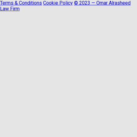
Terms & Conditions
Cookie Policy
© 2023 — Omar Alrasheed
Law Firm